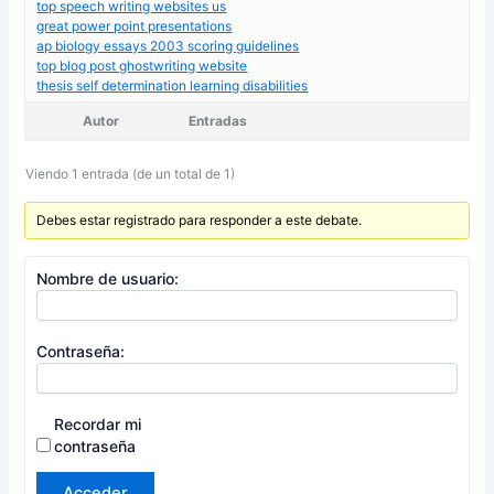
top speech writing websites us
great power point presentations
ap biology essays 2003 scoring guidelines
top blog post ghostwriting website
thesis self determination learning disabilities
Autor
Entradas
Viendo 1 entrada (de un total de 1)
Debes estar registrado para responder a este debate.
Nombre de usuario:
Contraseña:
Recordar mi
contraseña
Acceder