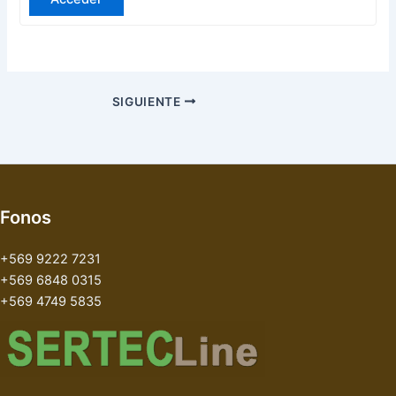
SIGUIENTE
Fonos
+569 9222 7231
+569 6848 0315
+569 4749 5835