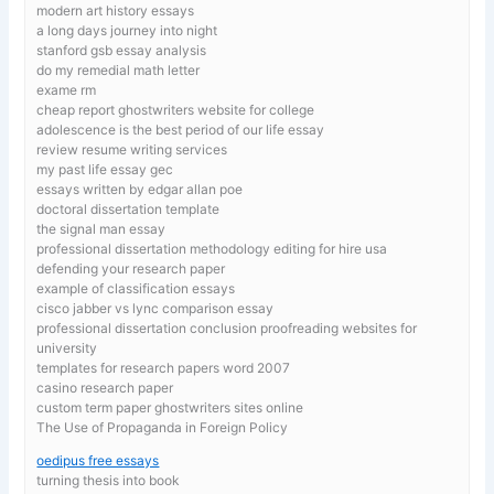
modern art history essays
a long days journey into night
stanford gsb essay analysis
do my remedial math letter
exame rm
cheap report ghostwriters website for college
adolescence is the best period of our life essay
review resume writing services
my past life essay gec
essays written by edgar allan poe
doctoral dissertation template
the signal man essay
professional dissertation methodology editing for hire usa
defending your research paper
example of classification essays
cisco jabber vs lync comparison essay
professional dissertation conclusion proofreading websites for
university
templates for research papers word 2007
casino research paper
custom term paper ghostwriters sites online
The Use of Propaganda in Foreign Policy
oedipus free essays
turning thesis into book