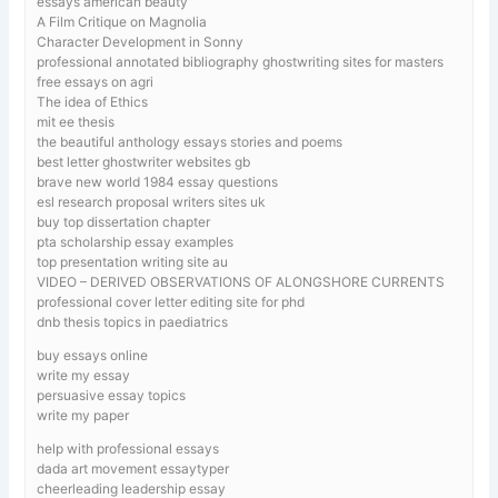
essays american beauty
A Film Critique on Magnolia
Character Development in Sonny
professional annotated bibliography ghostwriting sites for masters
free essays on agri
The idea of Ethics
mit ee thesis
the beautiful anthology essays stories and poems
best letter ghostwriter websites gb
brave new world 1984 essay questions
esl research proposal writers sites uk
buy top dissertation chapter
pta scholarship essay examples
top presentation writing site au
VIDEO – DERIVED OBSERVATIONS OF ALONGSHORE CURRENTS
professional cover letter editing site for phd
dnb thesis topics in paediatrics
buy essays online
write my essay
persuasive essay topics
write my paper
help with professional essays
dada art movement essaytyper
cheerleading leadership essay