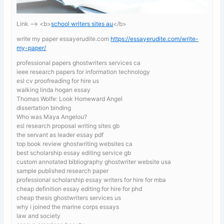
Link —-> <b>
school writers sites au
</b>
write my paper essayerudite.com
https://essayerudite.com/write-
my-paper/
professional papers ghostwriters services ca
ieee research papers for information technology
esl cv proofreading for hire us
walking linda hogan essay
Thomas Wolfe: Look Homeward Angel
dissertation binding
Who was Maya Angelou?
esl research proposal writing sites gb
the servant as leader essay pdf
top book review ghostwriting websites ca
best scholarship essay editing service gb
custom annotated bibliography ghostwriter website usa
sample published research paper
professional scholarship essay writers for hire for mba
cheap definition essay editing for hire for phd
cheap thesis ghostwriters services us
why i joined the marine corps essays
law and society