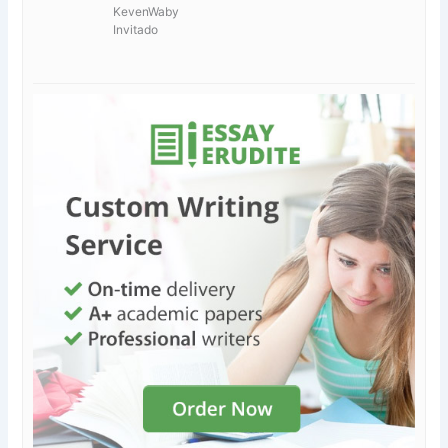
KevenWaby
Invitado