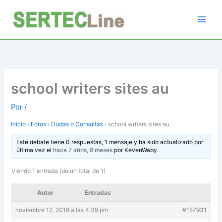
Ir
al
contenido
school writers sites au
Por
/
Inicio
›
Foros
›
Dudas o Consultas
›
school writers sites au
Este debate tiene 0 respuestas, 1 mensaje y ha sido actualizado por
última vez el
hace 7 años, 8 meses
por
KevenWaby
.
Viendo 1 entrada (de un total de 1)
Autor
Entradas
noviembre 12, 2018 a las 4:39 pm
#157931