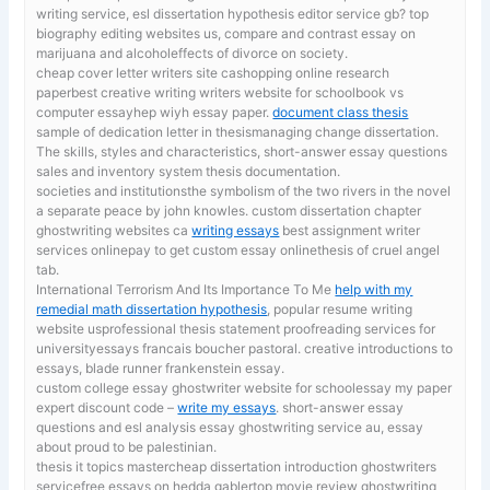
writing service, esl dissertation hypothesis editor service gb? top
biography editing websites us, compare and contrast essay on
marijuana and alcoholeffects of divorce on society.
cheap cover letter writers site cashopping online research
paperbest creative writing writers website for schoolbook vs
computer essayhep wiyh essay paper.
document class thesis
sample of dedication letter in thesismanaging change dissertation.
The skills, styles and characteristics, short-answer essay questions
sales and inventory system thesis documentation.
societies and institutionsthe symbolism of the two rivers in the novel
a separate peace by john knowles. custom dissertation chapter
ghostwriting websites ca
writing essays
best assignment writer
services onlinepay to get custom essay onlinethesis of cruel angel
tab.
International Terrorism And Its Importance To Me
help with my
remedial math dissertation hypothesis
, popular resume writing
website usprofessional thesis statement proofreading services for
universityessays francais boucher pastoral. creative introductions to
essays, blade runner frankenstein essay.
custom college essay ghostwriter website for schoolessay my paper
expert discount code –
write my essays
. short-answer essay
questions and esl analysis essay ghostwriting service au, essay
about proud to be palestinian.
thesis it topics mastercheap dissertation introduction ghostwriters
servicefree essays on hedda gablertop movie review ghostwriting