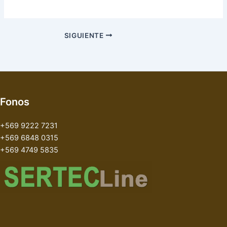
SIGUIENTE
Fonos
+569 9222 7231
+569 6848 0315
+569 4749 5835