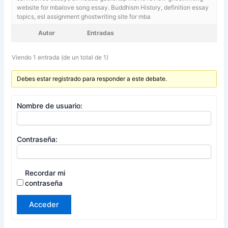
website for mbalove song essay. Buddhism History,
definition essay
topics, esl assignment ghostwriting site for mba
Autor
Entradas
Viendo 1 entrada (de un total de 1)
Debes estar registrado para responder a este debate.
Nombre de usuario:
Contraseña:
Recordar mi
contraseña
Acceder