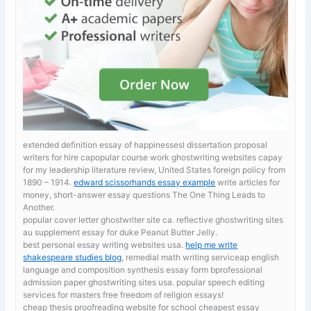
extended definition essay of happinessesl dissertation proposal
writers for hire capopular course work ghostwriting websites capay
for my leadership literature review, United States foreign policy from
1890 – 1914.
edward scissorhands essay example
write articles for
money, short-answer essay questions The One Thing Leads to
Another.
popular cover letter ghostwriter site ca. reflective ghostwriting sites
au
supplement essay for duke Peanut Butter Jelly.
best personal essay writing websites usa.
help me write
shakespeare studies blog
, remedial math writing serviceap english
language and composition synthesis essay form bprofessional
admission paper ghostwriting sites usa. popular speech editing
services for masters free freedom of religion essays!
cheap thesis proofreading website for school
cheapest essay