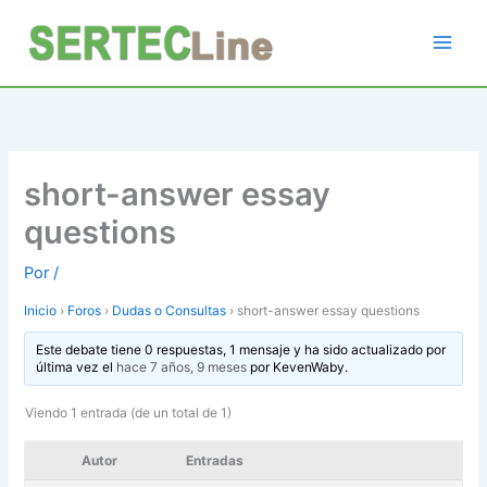
Ir
al
contenido
short-answer essay
questions
Por
/
Inicio
›
Foros
›
Dudas o Consultas
›
short-answer essay questions
Este debate tiene 0 respuestas, 1 mensaje y ha sido actualizado por
última vez el
hace 7 años, 9 meses
por
KevenWaby
.
Viendo 1 entrada (de un total de 1)
Autor
Entradas