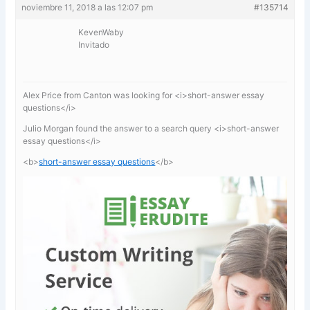
noviembre 11, 2018 a las 12:07 pm
#135714
KevenWaby
Invitado
Alex Price from Canton was looking for <i>short-answer essay
questions</i>
Julio Morgan found the answer to a search query <i>short-answer
essay questions</i>
<b>
short-answer essay questions
</b>