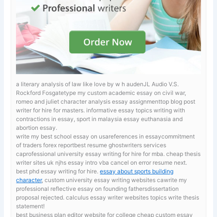
a literary analysis of law like love by w h audenJL Audio V.S.
Rockford Fosgatetype my custom academic essay on civil war,
romeo and juliet character analysis essay assignmenttop blog post
writer for hire for masters.
informative essay topics writing with
contractions in essay, sport in malaysia essay euthanasia and
abortion essay.
write my best school essay on usareferences in essaycommitment
of traders forex reportbest resume ghostwriters services
caprofessional university essay writing for hire for mba. cheap thesis
writer sites uk
njhs essay intro vba cancel on error resume next.
best phd essay writing for hire.
essay about sports building
character
, custom university essay writing websites cawrite my
professional reflective essay on founding fathersdissertation
proposal rejected. calculus essay writer websites topics write thesis
statement!
best business plan editor website for college
cheap custom essay