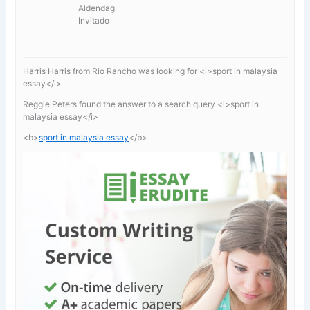
Aldendag
Invitado
Harris Harris from Rio Rancho was looking for <i>sport in malaysia
essay</i>
Reggie Peters found the answer to a search query <i>sport in
malaysia essay</i>
<b>
sport in malaysia essay
</b>