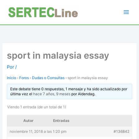
Ir
al
contenido
sport in malaysia essay
Por
/
Inicio
›
Foros
›
Dudas o Consultas
›
sport in malaysia essay
Este debate tiene 0 respuestas, 1 mensaje y ha sido actualizado por
última vez el
hace 7 años, 9 meses
por
Aldendag
.
Viendo 1 entrada (de un total de 1)
Autor
Entradas
noviembre 11, 2018 a las 1:20 pm
#136842