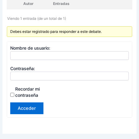
Autor
Entradas
Viendo 1 entrada (de un total de 1)
Debes estar registrado para responder a este debate.
Nombre de usuario:
Contraseña:
Recordar mi
contraseña
Acceder