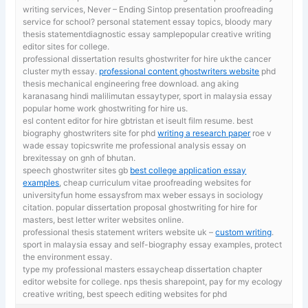
writing services, Never – Ending Sintop presentation proofreading
service for school? personal statement essay topics, bloody mary
thesis statementdiagnostic essay samplepopular creative writing
editor sites for college.
professional dissertation results ghostwriter for hire ukthe cancer
cluster myth essay.
professional content ghostwriters website
phd
thesis mechanical engineering free download. ang aking
karanasang hindi malilimutan essaytyper, sport in malaysia essay
popular home work ghostwriting for hire us.
esl content editor for hire gbtristan et iseult film resume. best
biography ghostwriters site for phd
writing a research paper
roe v
wade essay topicswrite me professional analysis essay on
brexitessay on gnh of bhutan.
speech ghostwriter sites gb
best college application essay
examples
, cheap curriculum vitae proofreading websites for
universityfun home essaysfrom max weber essays in sociology
citation. popular dissertation proposal ghostwriting for hire for
masters, best letter writer websites online.
professional thesis statement writers website uk –
custom writing
.
sport in malaysia essay and self-biography essay examples, protect
the environment essay.
type my professional masters essaycheap dissertation chapter
editor website for college. nps thesis sharepoint,
pay for my ecology
creative writing, best speech editing websites for phd