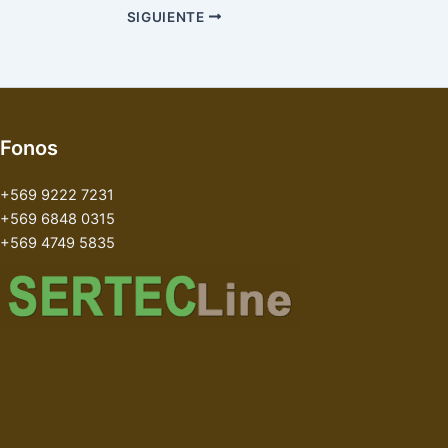
SIGUIENTE
Fonos
+569 9222 7231
+569 6848 0315
+569 4749 5835