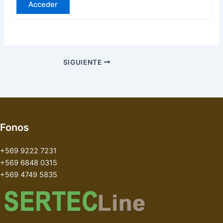
Acceder
SIGUIENTE
Fonos
+569 9222 7231
+569 6848 0315
+569 4749 5835