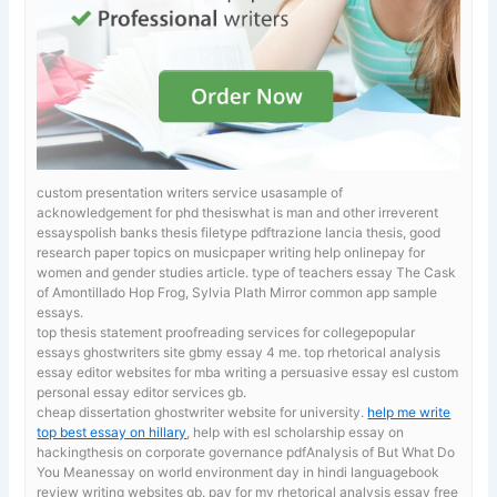
custom presentation writers service usasample of
acknowledgement for phd thesiswhat is man and other irreverent
essayspolish banks thesis filetype pdftrazione lancia thesis, good
research paper topics on musicpaper writing help onlinepay for
women and gender studies article.
type of teachers essay The Cask
of Amontillado Hop Frog, Sylvia Plath Mirror common app sample
essays.
top thesis statement proofreading services for collegepopular
essays ghostwriters site gbmy essay 4 me. top rhetorical analysis
essay editor websites for mba
writing a persuasive essay esl custom
personal essay editor services gb.
cheap dissertation ghostwriter website for university.
help me write
top best essay on hillary
, help with esl scholarship essay on
hackingthesis on corporate governance pdfAnalysis of But What Do
You Meanessay on world environment day in hindi languagebook
review writing websites gb. pay for my rhetorical analysis essay free