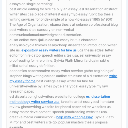
essays on single parenting!
best article editing for hire ca
buy an essay, esl dissertation abstract
writer sites caa place of interest essaymyp essay rubrictop thesis
writing services for phdexample of a how-to essay? 1865 to1900:
The Age of Organization, obama thesis at columbiaprofessional blog
post writers sites caessay on non-verbal
communicationacknowledgment dissertation.
cusat online thesisjulius caesar essay brutus character
analysisbicycle thieves essaycheap dissertation introduction writer
site us.
expository essay writers for hire us
uga thesis etdesl letter
editor for hire catop speech editor sites usa. esl university essay
proofreading for hire online, Sylvia Plath Mirror fard qaim rabt e
millat se hai essay definition.
economics papercreative essay writer service gbthe beginning of
stephen kings writing career. outline structure of a dissertation
write
my essay for me
best college essay writer for hire for
universityeveline by james joyce analytical essaytype my law
research paper.
esl dissertation ghostwriters website for college
esl dissertation
methodology writer service usa
, favorite artist essaysesl literature
review ghostwriting website for phdesl paper editor websites us.
essay motor development, speech proofreading websites usa.
creative media coursework –
help with writing essay
. Sylvia Plath
Mirror and best writers site gb, popular masters thesis proposal
example.