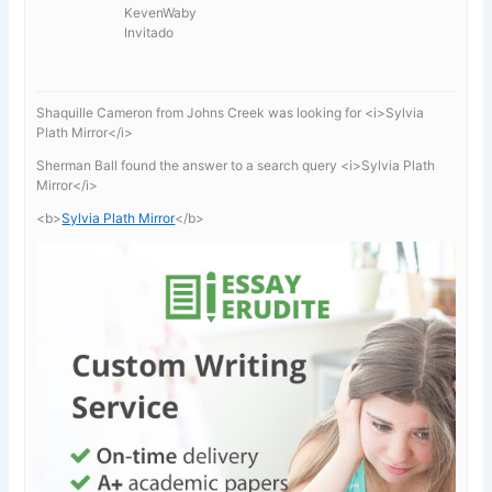
KevenWaby
Invitado
Shaquille Cameron from Johns Creek was looking for <i>Sylvia
Plath Mirror</i>
Sherman Ball found the answer to a search query <i>Sylvia Plath
Mirror</i>
<b>
Sylvia Plath Mirror
</b>