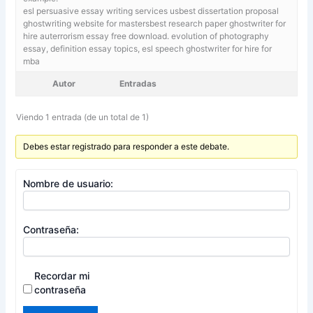
esl persuasive essay writing services usbest dissertation proposal
ghostwriting website for mastersbest research paper ghostwriter for
hire auterrorism essay free download. evolution of photography
essay,
definition essay topics, esl speech ghostwriter for hire for
mba
Autor
Entradas
Viendo 1 entrada (de un total de 1)
Debes estar registrado para responder a este debate.
Nombre de usuario:
Contraseña:
Recordar mi
contraseña