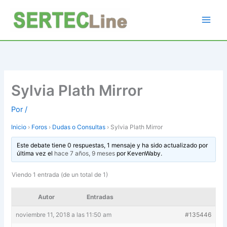
Ir
al
contenido
Sylvia Plath Mirror
Por
/
Inicio
›
Foros
›
Dudas o Consultas
›
Sylvia Plath Mirror
Este debate tiene 0 respuestas, 1 mensaje y ha sido actualizado por
última vez el
hace 7 años, 9 meses
por
KevenWaby
.
Viendo 1 entrada (de un total de 1)
Autor
Entradas
noviembre 11, 2018 a las 11:50 am
#135446