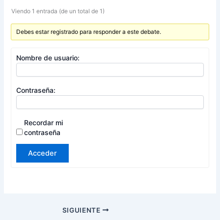
Viendo 1 entrada (de un total de 1)
Debes estar registrado para responder a este debate.
Nombre de usuario:
Contraseña:
Recordar mi
contraseña
Acceder
SIGUIENTE