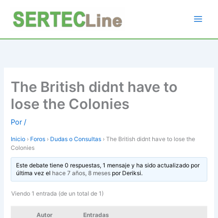
Ir
al
contenido
The British didnt have to
lose the Colonies
Por
/
Inicio
›
Foros
›
Dudas o Consultas
›
The British didnt have to lose the
Colonies
Este debate tiene 0 respuestas, 1 mensaje y ha sido actualizado por
última vez el
hace 7 años, 8 meses
por
Deriksi
.
Viendo 1 entrada (de un total de 1)
Autor
Entradas