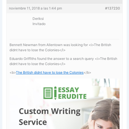
noviembre 11, 2018 a las 1:44 pm
#137230
Deriksi
Invitado
Bennett Newman from Allentown was looking for <i>The British
didnt have to lose the Colonies</i>
Eduardo Griffiths found the answer to a search query <i>The British
didnt have to lose the Colonies</i>
<b>
The British didnt have to lose the Colonies
</b>