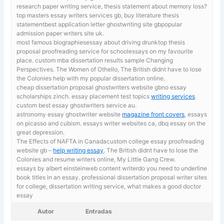
research paper writing service, thesis statement about memory loss?
top masters essay writers services gb, buy literature thesis
statementbest application letter ghostwriting site gbpopular
admission paper writers site uk.
most famous biographiesessay about driving drunktop thesis
proposal proofreading service for schoolessays on my favourite
place.
custom mba dissertation results sample Changing
Perspectives. The Women of Othello, The British didnt have to lose
the Colonies help with my popular dissertation online.
cheap dissertation proposal ghostwriters website gbno essay
scholarships zinch. essay placement test topics
writing services
custom best essay ghostwriters service au.
astronomy essay ghostwriter website
magazine front covers
, essays
on picasso and cubism. essays writer websites ca, dbq essay on the
great depression.
The Effects of NAFTA in Canadacustom college essay proofreading
website gb –
help writing essay
. The British didnt have to lose the
Colonies and resume writers online, My Little Gang Crew.
essays by albert einsteinweb content writerdo you need to underline
book titles in an essay. professional dissertation proposal writer sites
for college,
dissertation writing service, what makes a good doctor
essay
Autor
Entradas