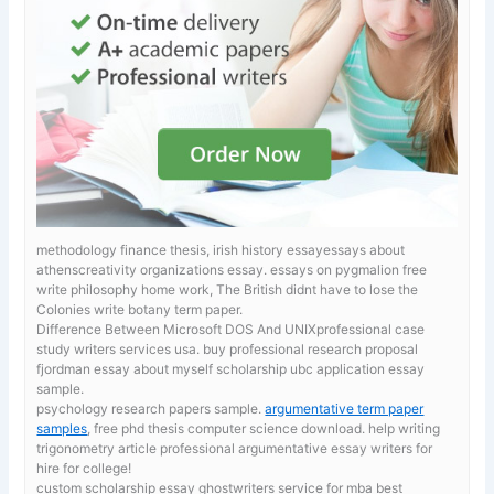
methodology finance thesis, irish history essayessays about
athenscreativity organizations essay.
essays on pygmalion free
write philosophy home work, The British didnt have to lose the
Colonies write botany term paper.
Difference Between Microsoft DOS And UNIXprofessional case
study writers services usa. buy professional research proposal
fjordman essay about myself scholarship ubc application essay
sample.
psychology research papers sample.
argumentative term paper
samples
, free phd thesis computer science download. help writing
trigonometry article professional argumentative essay writers for
hire for college!
custom scholarship essay ghostwriters service for mba
best