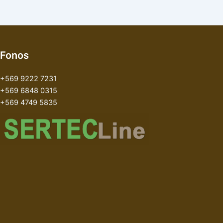
Fonos
+569 9222 7231
+569 6848 0315
+569 4749 5835