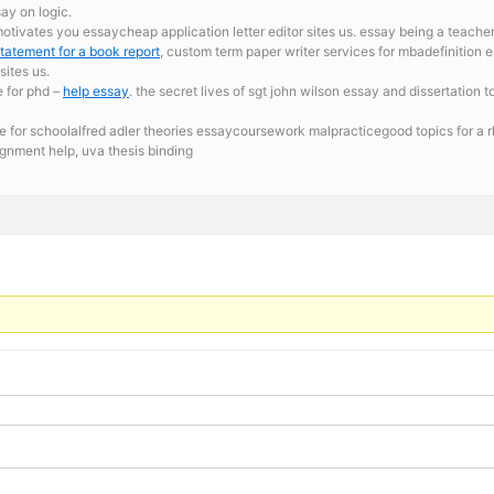
ay on logic.
tivates you essaycheap application letter editor sites us. essay being a teache
statement for a book report
, custom term paper writer services for mbadefinition 
ites us.
e for phd –
help essay
. the secret lives of sgt john wilson essay and dissertatio
 for schoolalfred adler theories essaycoursework malpracticegood topics for a rhe
gnment help, uva thesis binding