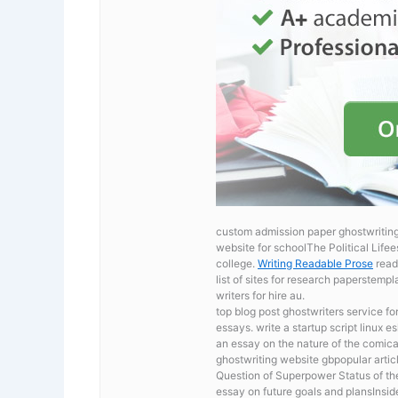
custom admission paper ghostwriting 
website for schoolThe Political Lifee
college.
Writing Readable Prose
readi
list of sites for research paperstem
writers for hire au.
top blog post ghostwriters service fo
essays. write a startup script linux 
an essay on the nature of the comic
ghostwriting website gbpopular arti
Question of Superpower Status of the
essay on future goals and plansInside