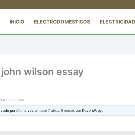
INICIO
ELECTRODOMESTICOS
ELECTRICIDAD
t john wilson essay
ohn wilson essay
izado por última vez el
hace 7 años, 9 meses
por
KevenWaby
.