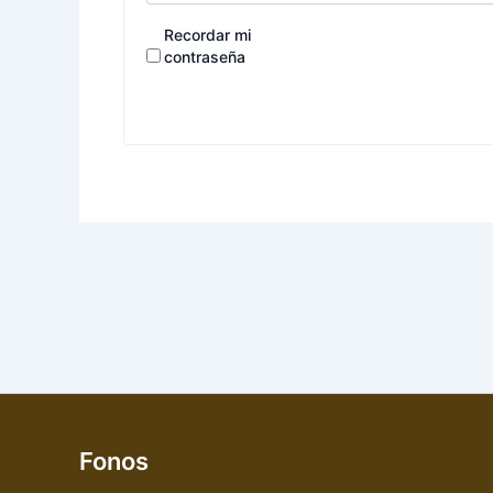
Recordar mi
contraseña
Fonos