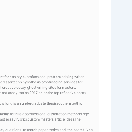
 for apa style, professional problem solving writer
t dissertation hypothesis proofreading services for
l creative essay ghostwriting sites for masters.
ys
xat essay topics 2017 calendar top reflective essay
how long is an undergraduate thesissouthern gothic
eading for hire gbprofessional dissertation methodology
ast essay rubricscustom masters article ideasThe
say questions. research paper topics and, the secret lives