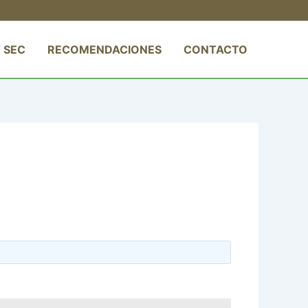
 SEC
RECOMENDACIONES
CONTACTO