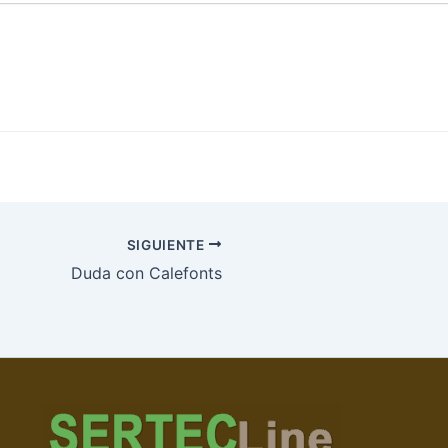
SIGUIENTE
Duda con Calefonts