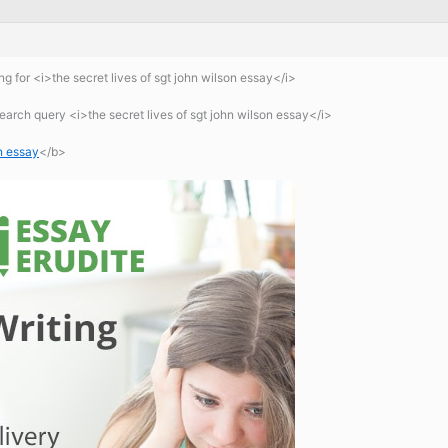
 for <i>the secret lives of sgt john wilson essay</i>
arch query <i>the secret lives of sgt john wilson essay</i>
on essay
</b>