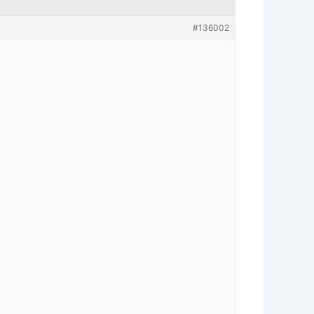
#136002