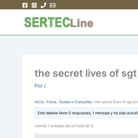
Ir
al
contenido
the secret lives of sg
Por
/
Inicio
›
Foros
›
Dudas o Consultas
›
the secret lives of sgt j
Este debate tiene 0 respuestas, 1 mensaje y ha sido actual
Viendo 1 entrada (de un total de 1)