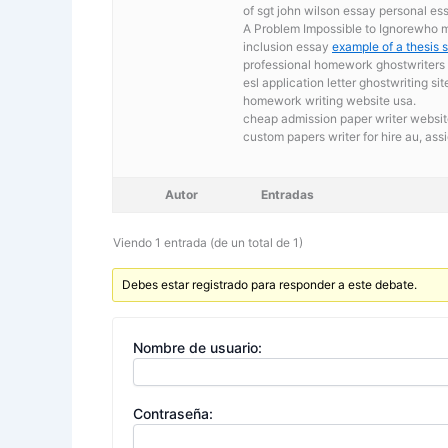
of sgt john wilson essay personal ess
A Problem Impossible to Ignorewho mo
inclusion essay
example of a thesis 
professional homework ghostwriters s
esl application letter ghostwriting sit
homework writing website usa.
cheap admission paper writer website
custom papers writer for hire au,
assi
Autor
Entradas
Viendo 1 entrada (de un total de 1)
Debes estar registrado para responder a este debate.
Nombre de usuario:
Contraseña: