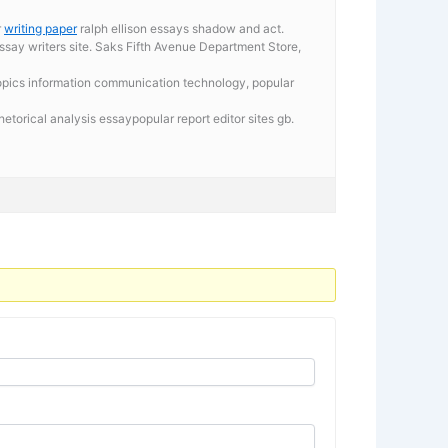
r
writing paper
ralph ellison essays shadow and act.
essay writers site. Saks Fifth Avenue Department Store,
n topics information communication technology, popular
torical analysis essaypopular report editor sites gb.