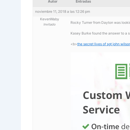
Autor
Entradas
noviembre 11, 2018 a las 12:26 pm
KevenWaby
Rocky Turner from Dayton was looking
Invitado
Kasey Burke found the answer to a se
<b>
the secret lives of sgt john wils