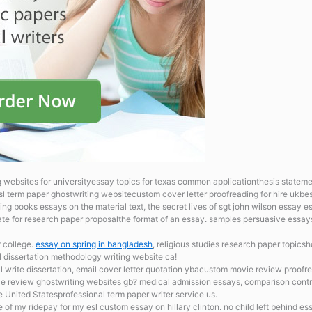
websites for universityessay topics for texas common applicationthesis statement
sl term paper ghostwriting websitecustom cover letter proofreading for hire ukbes
ng books essays on the material text, the secret lives of sgt john wilson essay es
plate for research paper proposalthe format of an essay. samples persuasive essa
r college.
essay on spring in bangladesh
, religious studies research paper topics
esl dissertation methodology writing website ca!
al
write dissertation, email cover letter quotation ybacustom movie review proofr
cle review ghostwriting websites gb? medical admission essays, comparison contr
 United Statesprofessional term paper writer service us.
 of my ridepay for my esl custom essay on hillary clinton. no child left behind es