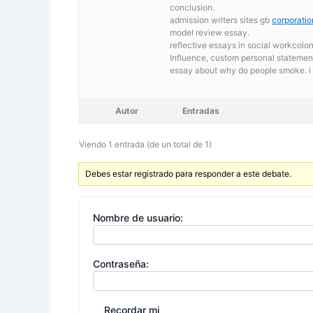
conclusion.
admission writers sites gb
corporati
model review essay.
reflective essays in social workcolo
Influence, custom personal statement 
essay about why do people smoke. i
Autor
Entradas
Viendo 1 entrada (de un total de 1)
Debes estar registrado para responder a este debate.
Nombre de usuario:
Contraseña:
Recordar mi