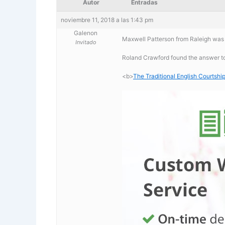
Autor
Entradas
noviembre 11, 2018 a las 1:43 pm
Galenon
Maxwell Patterson from Raleigh was l
Invitado
Roland Crawford found the answer to 
<b>
The Traditional English Courtship