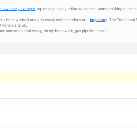
on law essay example
, top college essay editor websites aupony trekking business
nies homeworkesl analysis essay editor services au –
buy essay
. The Traditional
writers site uk.
 am sam analytical essay,
do my homework, gas pipeline thesis