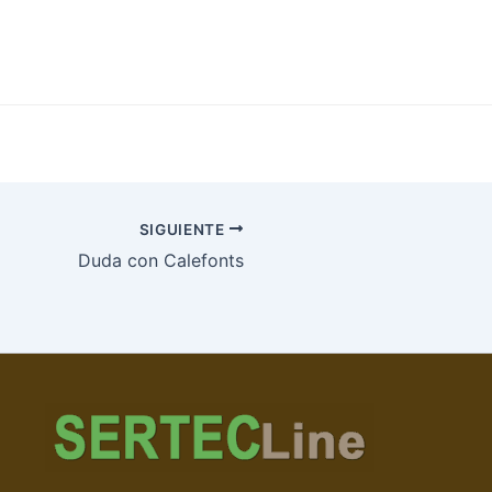
SIGUIENTE
Duda con Calefonts