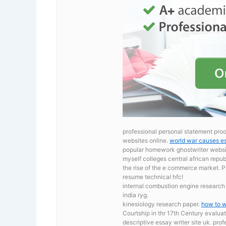
professional personal statement proof
websites online.
world war causes e
popular homework ghostwriter website
myself colleges central african repu
the rise of the e commerce market.
P
resume technical hfc!
internal combustion engine researc
india ryg.
kinesiology research paper.
how to w
Courtship in thr 17th Century evaluat
descriptive essay writer site uk. pro