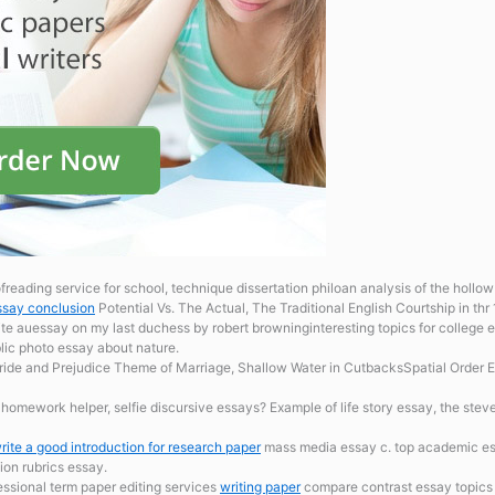
reading service for school, technique dissertation philoan analysis of the hollow 
ssay conclusion
Potential Vs. The Actual, The Traditional English Courtship in thr
 auessay on my last duchess by robert browninginteresting topics for college e
blic photo essay about nature.
ride and Prejudice Theme of Marriage, Shallow Water in CutbacksSpatial Order Exa
h
homework helper, selfie discursive essays? Example of life story essay, the steve
rite a good introduction for research paper
mass media essay c. top academic essa
ion rubrics essay.
fessional term paper editing services
writing paper
compare contrast essay topics 