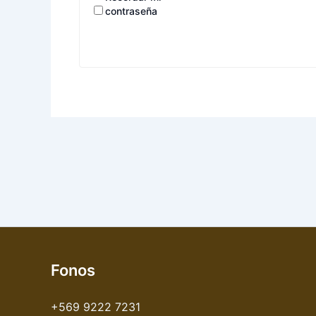
contraseña
Fonos
+569 9222 7231