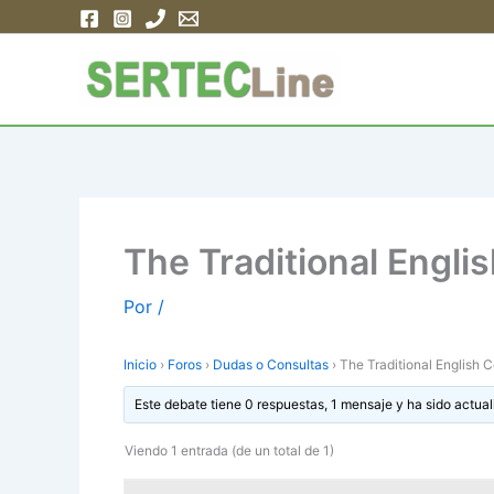
Ir
al
contenido
The Traditional Engli
Por
/
Inicio
›
Foros
›
Dudas o Consultas
›
The Traditional English C
Este debate tiene 0 respuestas, 1 mensaje y ha sido actual
Viendo 1 entrada (de un total de 1)