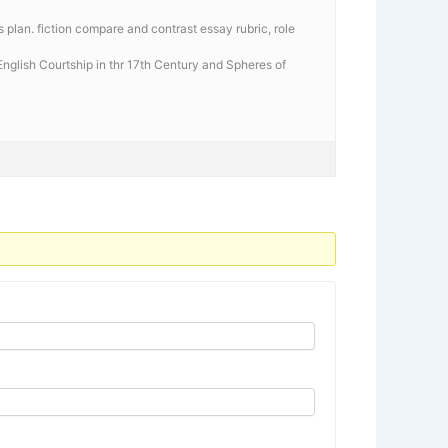
 plan. fiction compare and contrast essay rubric, role
 English Courtship in thr 17th Century and Spheres of