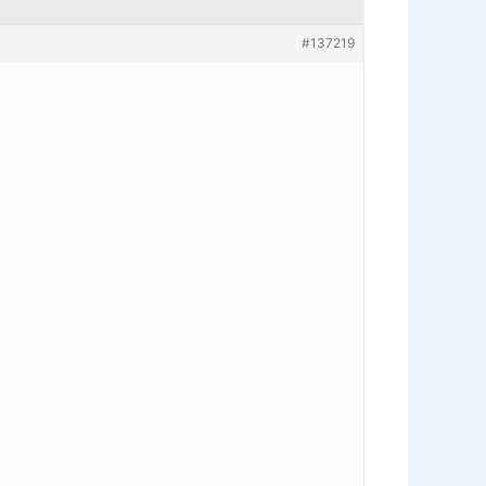
#137219