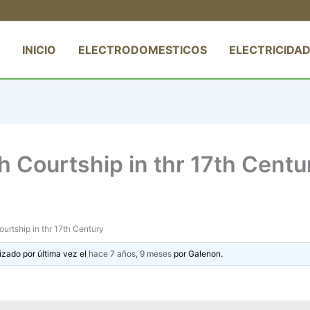
INICIO
ELECTRODOMESTICOS
ELECTRICIDAD
sh Courtship in thr 17th Centu
ourtship in thr 17th Century
izado por última vez el
hace 7 años, 9 meses
por
Galenon
.