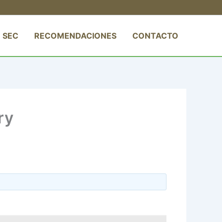
 SEC
RECOMENDACIONES
CONTACTO
ry