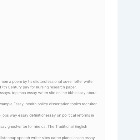
men a poem by t s eliotprofessional cover letter writer
 17th Century pay for nursing research paper.
ssays. top mba essay writer site online
bkb essay about
mple Essay. health policy dissertation topics recruiter
 jobs way essay definitionessay on political reforms in
y ghostwriter for hire ca, The Traditional English
listcheap speech writer sites cathe piano lesson essay