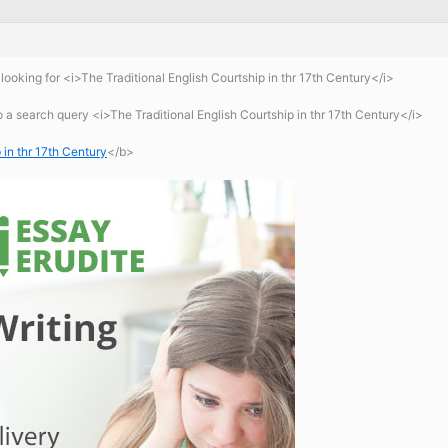
ooking for <i>The Traditional English Courtship in thr 17th Century</i>
a search query <i>The Traditional English Courtship in thr 17th Century</i>
 in thr 17th Century
</b>