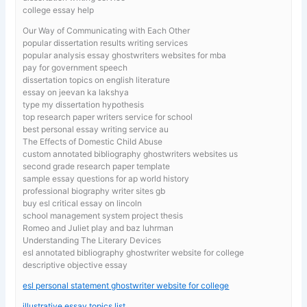
college essay help
Our Way of Communicating with Each Other
popular dissertation results writing services
popular analysis essay ghostwriters websites for mba
pay for government speech
dissertation topics on english literature
essay on jeevan ka lakshya
type my dissertation hypothesis
top research paper writers service for school
best personal essay writing service au
The Effects of Domestic Child Abuse
custom annotated bibliography ghostwriters websites us
second grade research paper template
sample essay questions for ap world history
professional biography writer sites gb
buy esl critical essay on lincoln
school management system project thesis
Romeo and Juliet play and baz luhrman
Understanding The Literary Devices
esl annotated bibliography ghostwriter website for college
descriptive objective essay
esl personal statement ghostwriter website for college
illustrative essay topics list