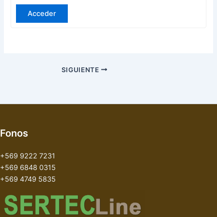
Acceder
SIGUIENTE
Fonos
+569 9222 7231
+569 6848 0315
+569 4749 5835