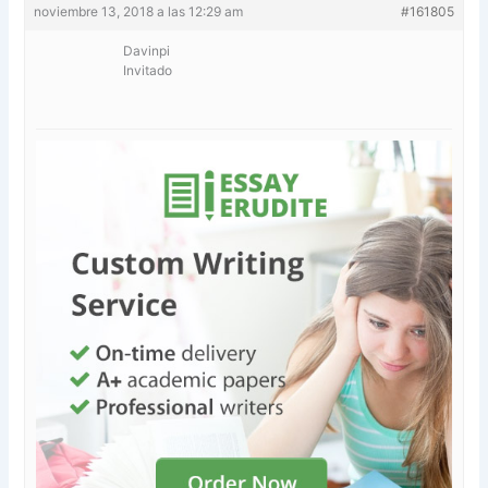
noviembre 13, 2018 a las 12:29 am
#161805
Davinpi
Invitado