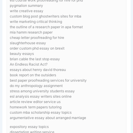
esl course work proofreading for hire for phd
pygmalion summary
write creative essay
custom blog post ghostwriters sites for mba
write marketing critical thinking
the outline of a research paper in apa format
mia hamm research paper
cheap letter proofreading for hire
slaughterhouse essay
order custom phd essay on brexit
beauty essays
brian cable the last stop essay
An Endless Racist Act?
essays about henry david thoreau
book report on the outsiders
best paper proofreading services for university
do my anthropology assignment
stress among university students essay
esl analysis essay writers sites online
article review editor service us
homework term papers tutoring
custom mba scholarship essay topics
argumentative essay about arranged marriage
expository essay topics
dissertation writing service