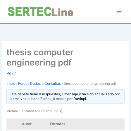
Ir
al
contenido
thesis computer
engineering pdf
Por
/
Inicio
›
Foros
›
Dudas o Consultas
›
thesis computer engineering pdf
Este debate tiene 0 respuestas, 1 mensaje y ha sido actualizado por
última vez el
hace 7 años, 9 meses
por
Davinpi
.
Viendo 1 entrada (de un total de 1)
Autor
Entradas