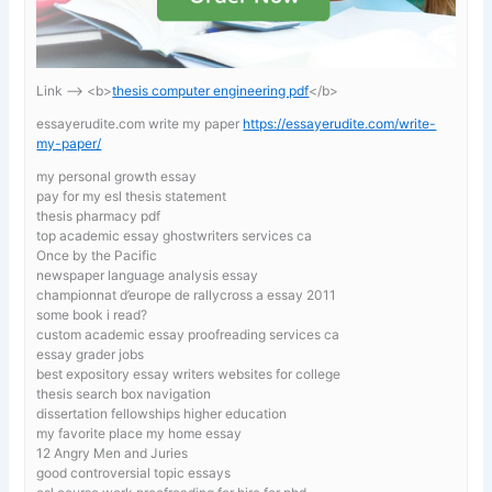
Link —-> <b>
thesis computer engineering pdf
</b>
essayerudite.com write my paper
https://essayerudite.com/write-
my-paper/
my personal growth essay
pay for my esl thesis statement
thesis pharmacy pdf
top academic essay ghostwriters services ca
Once by the Pacific
newspaper language analysis essay
championnat d’europe de rallycross a essay 2011
some book i read?
custom academic essay proofreading services ca
essay grader jobs
best expository essay writers websites for college
thesis search box navigation
dissertation fellowships higher education
my favorite place my home essay
12 Angry Men and Juries
good controversial topic essays