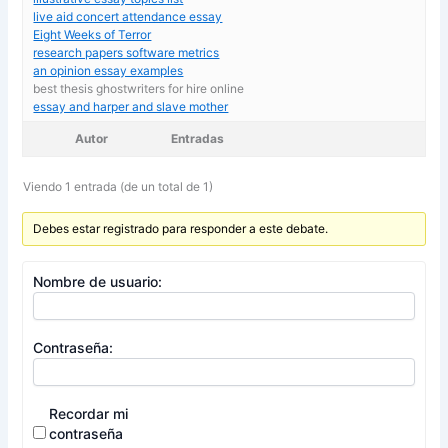
live aid concert attendance essay
Eight Weeks of Terror
research papers software metrics
an opinion essay examples
best thesis ghostwriters for hire online
essay and harper and slave mother
Autor
Entradas
Viendo 1 entrada (de un total de 1)
Debes estar registrado para responder a este debate.
Nombre de usuario:
Contraseña:
Recordar mi
contraseña