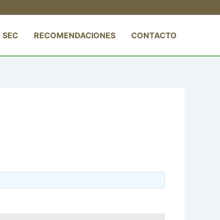
 SEC
RECOMENDACIONES
CONTACTO