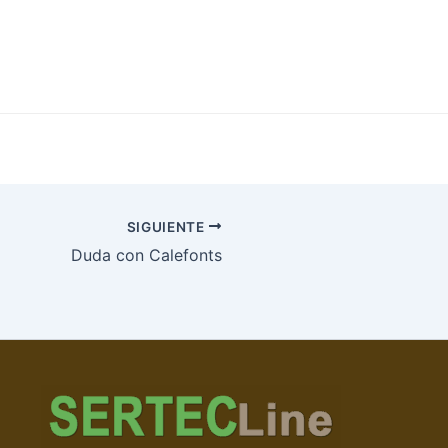
SIGUIENTE
Duda con Calefonts