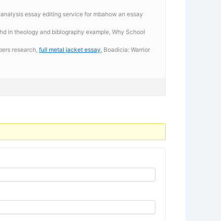
l analysis essay editing service for mbahow an essay
 phd in theology and biblography example, Why School
apers research,
full metal jacket essay
, Boadicia: Warrior