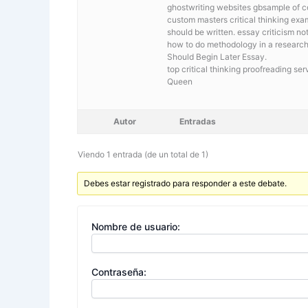
ghostwriting websites gbsample of c
custom masters critical thinking ex
should be written. essay criticism no
how to do methodology in a researc
Should Begin Later Essay.
top critical thinking proofreading s
Queen
Autor
Entradas
Viendo 1 entrada (de un total de 1)
Debes estar registrado para responder a este debate.
Nombre de usuario:
Contraseña: