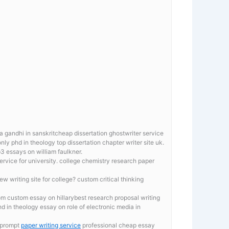
 gandhi in sanskritcheap dissertation ghostwriter service
only phd in theology top dissertation chapter writer site uk.
 essays on william faulkner.
ervice for university. college chemistry research paper
ew writing site for college? custom critical thinking
m custom essay on hillarybest research proposal writing
d in theology essay on role of electronic media in
y prompt
paper writing service
professional cheap essay