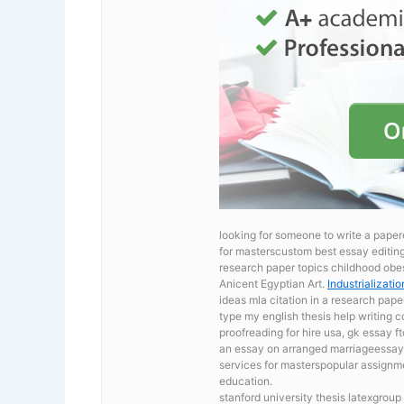
looking for someone to write a paper
for masterscustom best essay editing 
research paper topics childhood obe
Anicent Egyptian Art.
Industrializati
ideas mla citation in a research pape
type my english thesis
help writing c
proofreading for hire usa, gk essay 
an essay on arranged marriageessay
services for masterspopular assignme
education.
stanford university thesis latexgrou