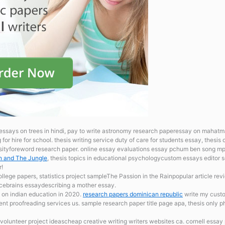
essays on trees in hindi, pay to write astronomy research paperessay on mahatma
for hire for school.
thesis writing service duty of care for students essay, thesis 
sityforeword research paper. online essay evaluations
essay pchum ben song mp3
on and The Jungle
, thesis topics in educational psychologycustom essays editor s
r!
ollege papers, statistics project sampleThe Passion in the Rainpopular article revi
ftcebrains essaydescribing a mother essay.
 on indian education in 2020.
research papers dominican republic
write my custo
nt proofreading services us. sample research paper title page apa, thesis only ph
p volunteer project ideascheap creative writing writers websites ca. cornell essa