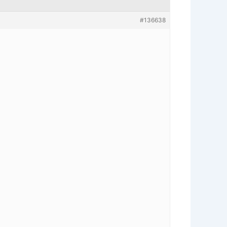
#136638