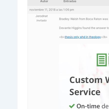
Autor
Entradas
noviembre 11, 2018 a las 1:06 pm
Jerodnat
Bradley Walsh from Boca Raton was l
Invitado
Devante Higgins found the answer to
<b>
thesis only phd in theology
</b>