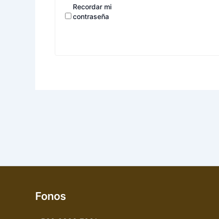
Recordar mi
contraseña
Fonos