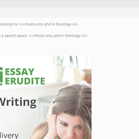
ooking for <i>thesis only phd in theology</i>
 a search query <i>thesis only phd in theology</i>