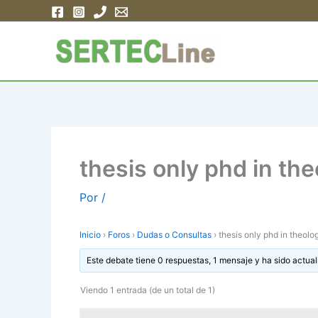
Ir
al
contenido
thesis only phd in th
Por
/
Inicio
›
Foros
›
Dudas o Consultas
›
thesis only phd in theolo
Este debate tiene 0 respuestas, 1 mensaje y ha sido actual
Viendo 1 entrada (de un total de 1)