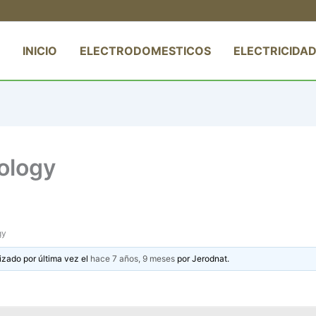
INICIO
ELECTRODOMESTICOS
ELECTRICIDAD
eology
gy
izado por última vez el
hace 7 años, 9 meses
por
Jerodnat
.