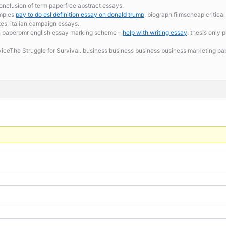
onclusion of term paperfree abstract essays.
amples
pay to do esl definition essay on donald trump
, biograph filmscheap critica
tes, italian campaign essays.
h paperpmr english essay marking scheme –
help with writing essay
. thesis only
erviceThe Struggle for Survival. business business business business marketing p