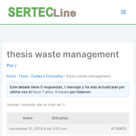
Ir
al
contenido
thesis waste management
Por
/
Inicio
›
Foros
›
Dudas o Consultas
›
thesis waste management
Este debate tiene 0 respuestas, 1 mensaje y ha sido actualizado por
última vez el
hace 7 años, 9 meses
por
Galenon
.
Viendo 1 entrada (de un total de 1)
Autor
Entradas
noviembre 10, 2018 a las 3:03 am
#118403