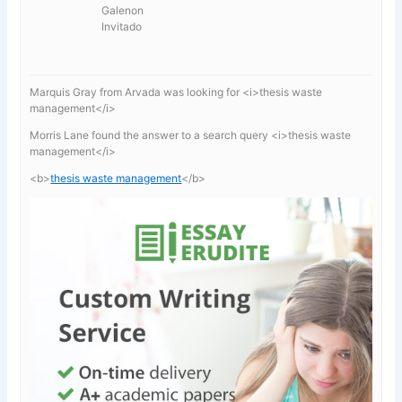
Galenon
Invitado
Marquis Gray from Arvada was looking for <i>thesis waste
management</i>
Morris Lane found the answer to a search query <i>thesis waste
management</i>
<b>
thesis waste management
</b>