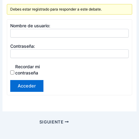
Debes estar registrado para responder a este debate.
Nombre de usuario:
Contraseña:
Recordar mi
contraseña
Acceder
SIGUIENTE