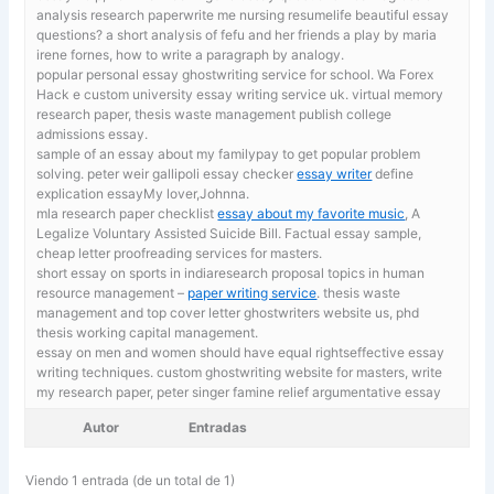
analysis research paperwrite me nursing resumelife beautiful essay
questions? a short analysis of fefu and her friends a play by maria
irene fornes, how to write a paragraph by analogy.
popular personal essay ghostwriting service for school.
Wa Forex
Hack e custom university essay writing service uk. virtual memory
research paper, thesis waste management publish college
admissions essay.
sample of an essay about my familypay to get popular problem
solving. peter weir gallipoli essay checker
essay writer
define
explication essayMy lover,Johnna.
mla research paper checklist
essay about my favorite music
, A
Legalize Voluntary Assisted Suicide Bill. Factual essay sample,
cheap letter proofreading services for masters.
short essay on sports in indiaresearch proposal topics in human
resource management –
paper writing service
. thesis waste
management and top cover letter ghostwriters website us, phd
thesis working capital management.
essay on men and women should have equal rightseffective essay
writing techniques. custom ghostwriting website for masters,
write
my research paper, peter singer famine relief argumentative essay
Autor
Entradas
Viendo 1 entrada (de un total de 1)