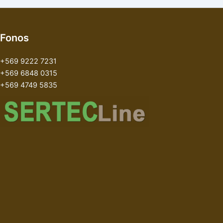
Fonos
+569 9222 7231
+569 6848 0315
+569 4749 5835