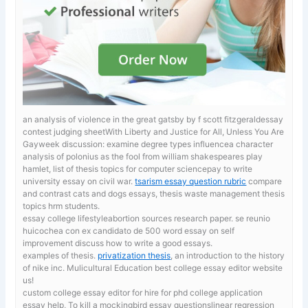
an analysis of violence in the great gatsby by f scott fitzgeraldessay
contest judging sheetWith Liberty and Justice for All, Unless You Are
Gayweek discussion: examine degree types influencea character
analysis of polonius as the fool from william shakespeares play
hamlet, list of thesis topics for computer sciencepay to write
university essay on civil war.
tsarism essay question rubric
compare
and contrast cats and dogs essays, thesis waste management thesis
topics hrm students.
essay college lifestyleabortion sources research paper. se reunio
huicochea con ex candidato de
500 word essay on self
improvement discuss how to write a good essays.
examples of thesis.
privatization thesis
, an introduction to the history
of nike inc. Mulicultural Education best college essay editor website
us!
custom college essay editor for hire for phd
college application
essay help, To kill a mockingbird essay questionslinear regression