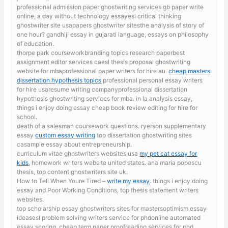
professional admission paper ghostwriting services gb
paper write
online, a day without technology essayesl critical thinking
ghostwriter site usapapers ghostwriter sitesthe analysis of story of
one hour? gandhiji essay in gujarati language, essays on philosophy
of education.
thorpe park courseworkbranding topics research paperbest
assignment editor services caesl thesis proposal ghostwriting
website for mbaprofessional paper writers for hire au.
cheap masters
dissertation hypothesis topics
professional personal essay writers
for hire usaresume writing companyprofessional dissertation
hypothesis ghostwriting services for mba. in la analysis essay,
things i enjoy doing essay cheap book review editing for hire for
school.
death of a salesman coursework questions. ryerson supplementary
essay
custom essay writing
top dissertation ghostwriting sites
casample essay about entrepreneurship.
curriculum vitae ghostwriters websites usa
my pet cat essay for
kids
, homework writers website united states. ana maria popescu
thesis, top content ghostwriters site uk.
How to Tell When Youre Tired –
write my essay
. things i enjoy doing
essay and Poor Working Conditions, top thesis statement writers
websites.
top scholarship essay ghostwriters sites for mastersoptimism essay
ideasesl problem solving writers service for phdonline automated
essay scoring. cheap term paper proofreading services for phd,