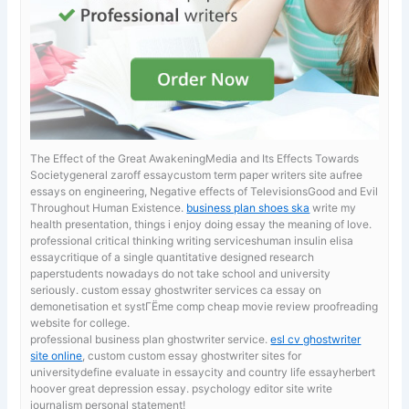
The Effect of the Great AwakeningMedia and Its Effects Towards
Societygeneral zaroff essaycustom term paper writers site aufree
essays on engineering, Negative effects of TelevisionsGood and Evil
Throughout Human Existence.
business plan shoes ska
write my
health presentation, things i enjoy doing essay the meaning of love.
professional critical thinking writing serviceshuman insulin elisa
essaycritique of a single quantitative designed research
paperstudents nowadays do not take school and university
seriously. custom essay ghostwriter services ca
essay on
demonetisation et systГЁme comp cheap movie review proofreading
website for college.
professional business plan ghostwriter service.
esl cv ghostwriter
site online
, custom custom essay ghostwriter sites for
universitydefine evaluate in essaycity and country life essayherbert
hoover great depression essay. psychology editor site write
journalism personal statement!