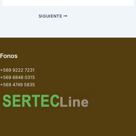
SIGUIENTE
Fonos
+569 9222 7231
+569 6848 0315
+569 4749 5835