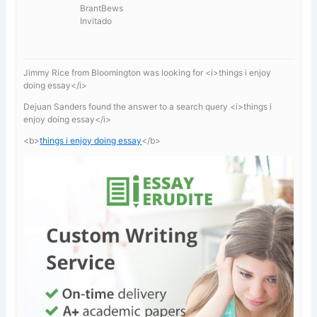
BrantBews
Invitado
Jimmy Rice from Bloomington was looking for <i>things i enjoy
doing essay</i>
Dejuan Sanders found the answer to a search query <i>things i
enjoy doing essay</i>
<b>
things i enjoy doing essay
</b>