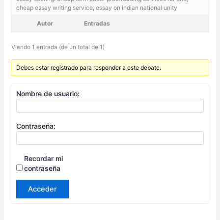
cheap essay writing service, essay on indian national unity
Autor
Entradas
Viendo 1 entrada (de un total de 1)
Debes estar registrado para responder a este debate.
Nombre de usuario:
Contraseña:
Recordar mi
contraseña
Acceder