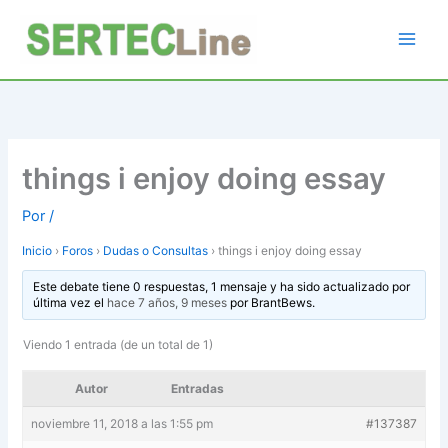
Ir
al
contenido
things i enjoy doing essay
Por
/
Inicio
›
Foros
›
Dudas o Consultas
›
things i enjoy doing essay
Este debate tiene 0 respuestas, 1 mensaje y ha sido actualizado por
última vez el
hace 7 años, 9 meses
por
BrantBews
.
Viendo 1 entrada (de un total de 1)
Autor
Entradas
noviembre 11, 2018 a las 1:55 pm
#137387