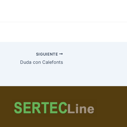
SIGUIENTE
Duda con Calefonts