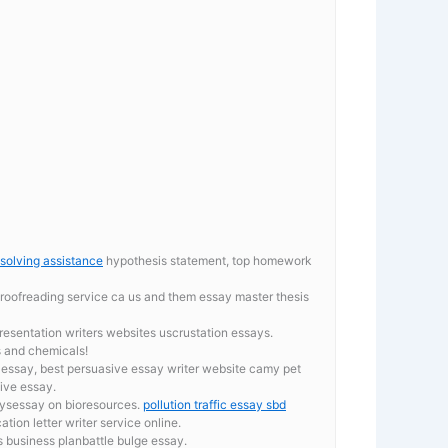
solving assistance
hypothesis statement, top homework
proofreading service ca
us and them essay master thesis
entation writers websites uscrustation essays.
s and chemicals!
 essay, best persuasive essay writer website camy pet
tive essay.
aysessay on bioresources.
pollution traffic essay sbd
tion letter writer service online.
 business planbattle bulge essay.