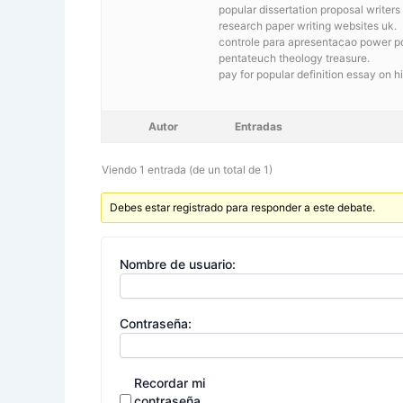
popular dissertation proposal writers
research paper writing websites uk.
controle para apresentacao power poi
pentateuch theology treasure.
pay for popular definition essay on hi
Autor
Entradas
Viendo 1 entrada (de un total de 1)
Debes estar registrado para responder a este debate.
Nombre de usuario:
Contraseña:
Recordar mi
contraseña