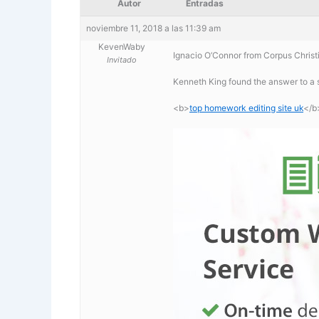
Autor
Entradas
noviembre 11, 2018 a las 11:39 am
KevenWaby
Ignacio O’Connor from Corpus Christi
Invitado
Kenneth King found the answer to a 
<b>
top homework editing site uk
</b