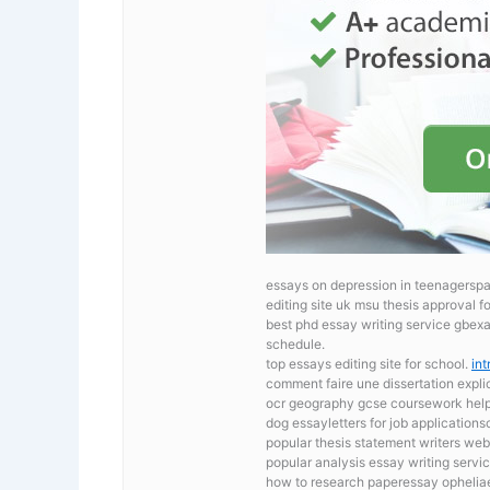
essays on depression in teenagerspa
editing site uk msu thesis approval f
best phd essay writing service gbex
schedule.
top essays editing site for school.
int
comment faire une dissertation expli
ocr geography gcse coursework
hel
dog essayletters for job application
popular thesis statement writers we
popular analysis essay writing servic
how to research paperessay opheliae