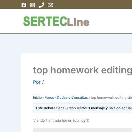
Ir
al
contenido
top homework editing 
Por
/
Inicio
›
Foros
›
Dudas o Consultas
›
top homework editing sit
Este debate tiene 0 respuestas, 1 mensaje y ha sido actual
Viendo 1 entrada (de un total de 1)