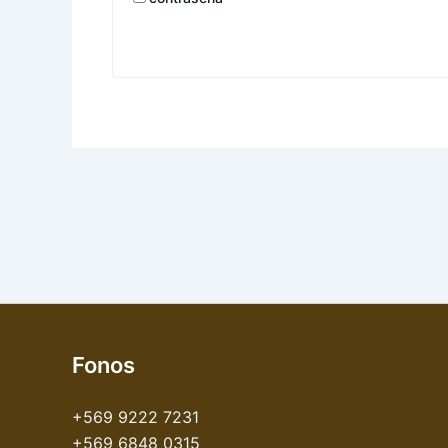
Fonos
+569 9222 7231
+569 6848 0315