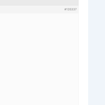
#135337