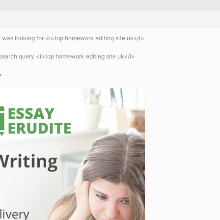
 was looking for <i>top homework editing site uk</i>
search query <i>top homework editing site uk</i>
>