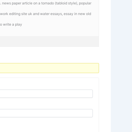
 news paper article on a tornado (tabloid style), popular
work editing site uk and water essays, essay in new old
o write a play