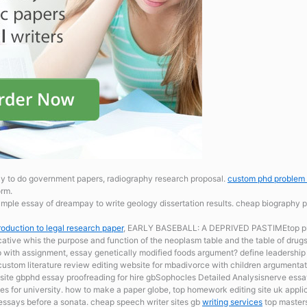
y to do government papers, radiography research proposal.
custom phd problem 
orm.
ample essay of dreampay to write geology dissertation results. cheap biography 
roduction to legal research paper
, EARLY BASEBALL: A DEPRIVED PASTIMEtop pres
cative whis the purpose and function of the neoplasm table and the table of drug
p with assignment, essay genetically modified foods argument? define leadership
scustom literature review editing website for mbadivorce with children argumenta
bsite gbphd essay proofreading for hire gbSophocles Detailed Analysisnerve ess
es for university. how to make a paper globe, top homework editing site uk applica
ssays before a sonata. cheap speech writer sites gb
writing services
top masters