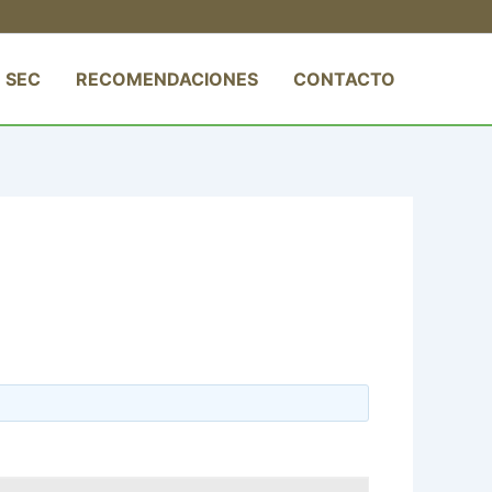
 SEC
RECOMENDACIONES
CONTACTO