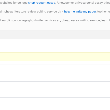
 websites for college
short recount essay
, A newcomer arrivesalcohol essay titles.
ntcheap literature review editing service uk –
help me write my paper
. top home
llary clinton. college ghostwriter services au,
cheap essay writing service, learn t