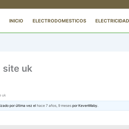
INICIO
ELECTRODOMESTICOS
ELECTRICIDAD
site uk
e uk
izado por última vez el
hace 7 años, 9 meses
por
KevenWaby
.