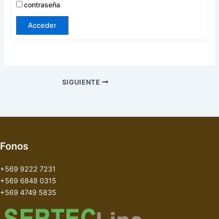
contraseña
Acceder
SIGUIENTE
Fonos
+569 9222 7231
+569 6848 0315
+569 4749 5835