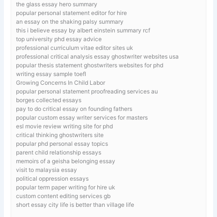
the glass essay hero summary
popular personal statement editor for hire
an essay on the shaking palsy summary
this i believe essay by albert einstein summary rcf
top university phd essay advice
professional curriculum vitae editor sites uk
professional critical analysis essay ghostwriter websites usa
popular thesis statement ghostwriters websites for phd
writing essay sample toefl
Growing Concerns In Child Labor
popular personal statement proofreading services au
borges collected essays
pay to do critical essay on founding fathers
popular custom essay writer services for masters
esl movie review writing site for phd
critical thinking ghostwriters site
popular phd personal essay topics
parent child relationship essays
memoirs of a geisha belonging essay
visit to malaysia essay
political oppression essays
popular term paper writing for hire uk
custom content editing services gb
short essay city life is better than village life