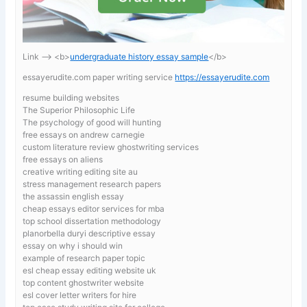
Link —-> <b>
undergraduate history essay sample
</b>
essayerudite.com paper writing service
https://essayerudite.com
resume building websites
The Superior Philosophic Life
The psychology of good will hunting
free essays on andrew carnegie
custom literature review ghostwriting services
free essays on aliens
creative writing editing site au
stress management research papers
the assassin english essay
cheap essays editor services for mba
top school dissertation methodology
planorbella duryi descriptive essay
essay on why i should win
example of research paper topic
esl cheap essay editing website uk
top content ghostwriter website
esl cover letter writers for hire