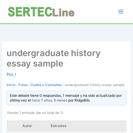
Ir
al
contenido
undergraduate history
essay sample
Por
/
Inicio
›
Foros
›
Dudas o Consultas
›
undergraduate history essay sample
Este debate tiene 0 respuestas, 1 mensaje y ha sido actualizado por
última vez el
hace 7 años, 9 meses
por
RidgeBib
.
Viendo 1 entrada (de un total de 1)
Autor
Entradas