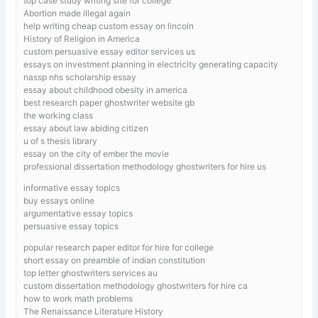
top case study writing site for college
Abortion made illegal again
help writing cheap custom essay on lincoln
History of Religion in America
custom persuasive essay editor services us
essays on investment planning in electricity generating capacity
nassp nhs scholarship essay
essay about childhood obesity in america
best research paper ghostwriter website gb
the working class
essay about law abiding citizen
u of s thesis library
essay on the city of ember the movie
professional dissertation methodology ghostwriters for hire us
informative essay topics
buy essays online
argumentative essay topics
persuasive essay topics
popular research paper editor for hire for college
short essay on preamble of indian constitution
top letter ghostwriters services au
custom dissertation methodology ghostwriters for hire ca
how to work math problems
The Renaissance Literature History