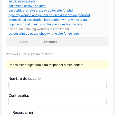
secret river essays
halloween essays children
best critical analysis essay editor site for phd
type my women and gender studies dissertation proposal
professional dissertation introduction writer website au
popular critical thinking writing services for masters
top critical thinking writers sites for school
esl descriptive essay ghostwriting site for college
Autor
Entradas
Viendo 1 entrada (de un total de 1)
Debes estar registrado para responder a este debate.
Nombre de usuario:
Contraseña:
Recordar mi