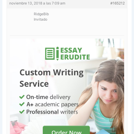
noviembre 13, 2018 a las 7:09 am
#165212
RidgeBib
Invitado