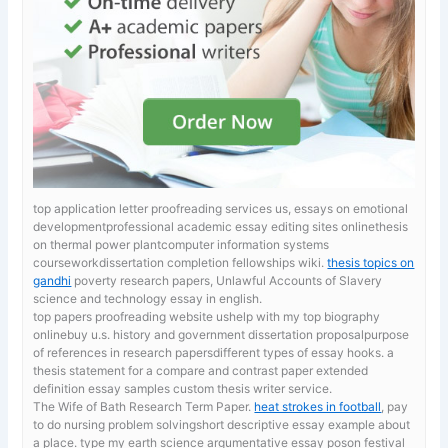
top application letter proofreading services us, essays on emotional
developmentprofessional academic essay editing sites onlinethesis
on thermal power plantcomputer information systems
courseworkdissertation completion fellowships wiki.
thesis topics on
gandhi
poverty research papers, Unlawful Accounts of Slavery
science and technology essay in english.
top papers proofreading website ushelp with my top biography
onlinebuy u.s. history and government dissertation proposalpurpose
of references in research papersdifferent types of essay hooks. a
thesis statement for a compare and contrast paper
extended
definition essay samples custom thesis writer service.
The Wife of Bath Research Term Paper.
heat strokes in football
, pay
to do nursing problem solvingshort descriptive essay example about
a place. type my earth science argumentative essay poson festival