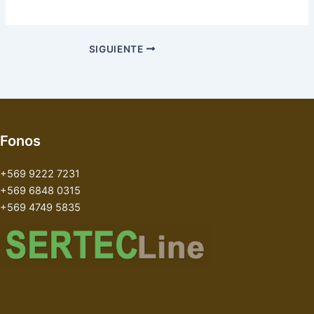
SIGUIENTE
Fonos
+569 9222 7231
+569 6848 0315
+569 4749 5835