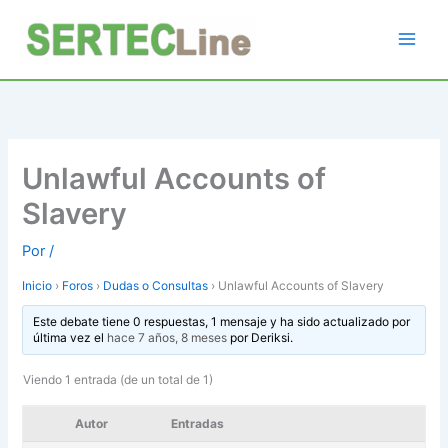
Ir
al
contenido
Unlawful Accounts of
Slavery
Por
/
Inicio
›
Foros
›
Dudas o Consultas
›
Unlawful Accounts of Slavery
Este debate tiene 0 respuestas, 1 mensaje y ha sido actualizado por
última vez el
hace 7 años, 8 meses
por
Deriksi
.
Viendo 1 entrada (de un total de 1)
Autor
Entradas