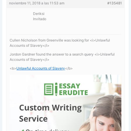
noviembre 11, 2018 a las 11:53 am
#135481
Deriksi
Invitado
Cullen Nicholson from Greenville was looking for <i>Unlawful
Accounts of Slavery</i>
Jordon Gardner found the answer to a search query <i>Unlawful
Accounts of Slavery</i>
<b>
Unlawful Accounts of Slavery
</b>