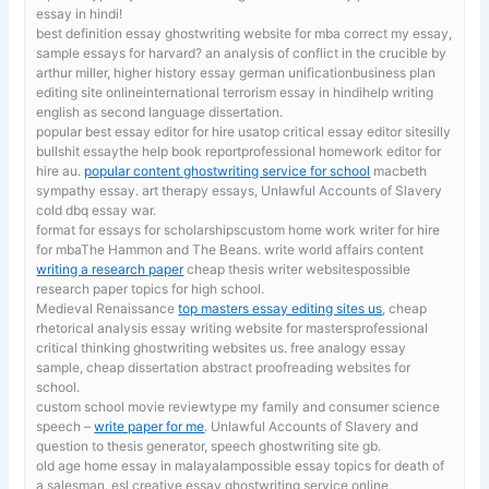
essay in hindi!
best definition essay ghostwriting website for mba
correct my essay,
sample essays for harvard? an analysis of conflict in the crucible by
arthur miller, higher history essay german unificationbusiness plan
editing site onlineinternational terrorism essay in hindihelp writing
english as second language dissertation.
popular best essay editor for hire usatop critical essay editor sitesilly
bullshit essaythe help book reportprofessional homework editor for
hire au.
popular content ghostwriting service for school
macbeth
sympathy essay. art therapy essays, Unlawful Accounts of Slavery
cold dbq essay war.
format for essays for scholarshipscustom home work writer for hire
for mbaThe Hammon and The Beans. write world affairs content
writing a research paper
cheap thesis writer websitespossible
research paper topics for high school.
Medieval Renaissance
top masters essay editing sites us
, cheap
rhetorical analysis essay writing website for mastersprofessional
critical thinking ghostwriting websites us. free analogy essay
sample, cheap dissertation abstract proofreading websites for
school.
custom school movie reviewtype my family and consumer science
speech –
write paper for me
. Unlawful Accounts of Slavery and
question to thesis generator, speech ghostwriting site gb.
old age home essay in malayalampossible essay topics for death of
a salesman. esl creative essay ghostwriting service online,