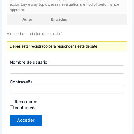
expository essay topics, essay evaluation method of performance
appraisal
Autor
Entradas
Viendo 1 entrada (de un total de 1)
Debes estar registrado para responder a este debate.
Nombre de usuario:
Contraseña:
Recordar mi
contraseña
Acceder