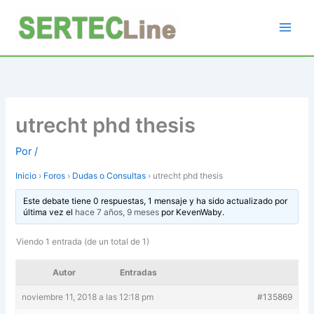
Ir
al
contenido
utrecht phd thesis
Por
/
Inicio
›
Foros
›
Dudas o Consultas
›
utrecht phd thesis
Este debate tiene 0 respuestas, 1 mensaje y ha sido actualizado por
última vez el
hace 7 años, 9 meses
por
KevenWaby
.
Viendo 1 entrada (de un total de 1)
Autor
Entradas
noviembre 11, 2018 a las 12:18 pm
#135869