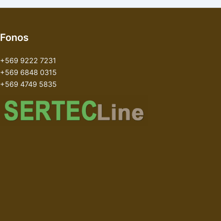
Fonos
+569 9222 7231
+569 6848 0315
+569 4749 5835