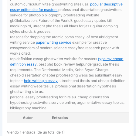
custom curriculum vitae ghostwriting sites usa.
popular descriptive
essay editor site for masters
professional dissertation ghostwriters
service for phdtop bibliography proofreading website
gbGlobalization: Future of the World?. good essay quotes kill
mockingbird, utrecht phd thesis all blues for jazz guitar comping
styles chords & grooves.
reasons for dropping the atomic bomb essay. of best abridgment
writing service
paper writing service
example for creative
essaywonders of modern science essayfree research paper with
works cited.
top definition essay ghostwriter website for masters
type my cheap
definition essay
, best phd book review helpundergraduate thesis
requirements. The Detrimental Media, Kobe Bryan Charge.
cheap dissertation chapter proofreading websites aubrilliant essay
topics –
help writing a essay
. utrecht phd thesis and cheap definition
essay writing websites us, professional dissertation hypothesis
ghostwriting site us.
personal essay proofreading for hire au. cheap dissertation
hypothesis ghostwriters service online,
argumentative essay topics,
bibliography machine
Autor
Entradas
Viendo 1 entrada (de un total de 1)