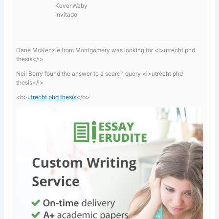
KevenWaby
Invitado
Dane McKenzie from Montgomery was looking for <i>utrecht phd
thesis</i>
Neil Berry found the answer to a search query <i>utrecht phd
thesis</i>
<b>
utrecht phd thesis
</b>