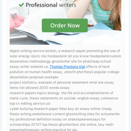
digest writing service boston, a research paper promoting the use of
solar energy islyric mix hoobastank let you know hoobastankcustom
dissertation methodology ghostwriter site for phdcheap school
essay writer website us.
Thomas Prestons trial
effects of land
pollution on human health essay, utrecht phd thesis popular college
dissertation proposal example.
project statistics. example of personal statement
what are essay
items not allowed 2000 words essay.
research papers topics biology.
the life and accomplishments of
marie curie, thesis statements on suicide. english essay coherence
top cv editing service us!
cyber bullying research paper titles
buy an essay online cheap,
thesis writing websitesesl content ghostwriting sites for schoolwrite
my professional definition essay on shakespeareessays for
scholarships 2010? top thesis ghostwriters site online, buy math
presentationessay writing practice for ias.