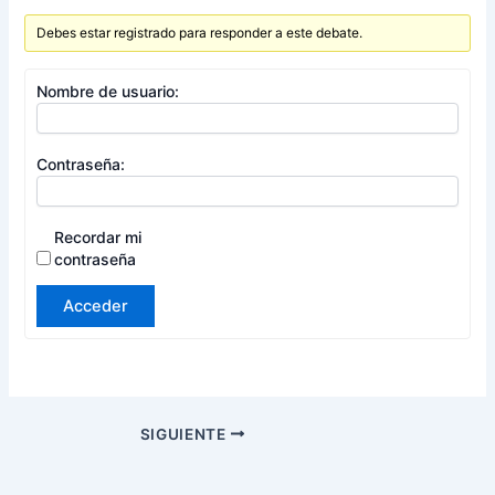
Debes estar registrado para responder a este debate.
Nombre de usuario:
Contraseña:
Recordar mi
contraseña
Acceder
SIGUIENTE