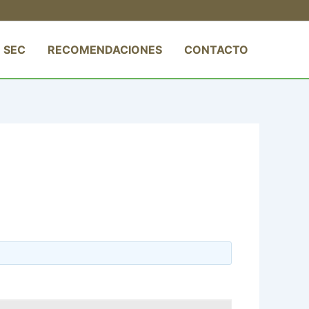
 SEC
RECOMENDACIONES
CONTACTO