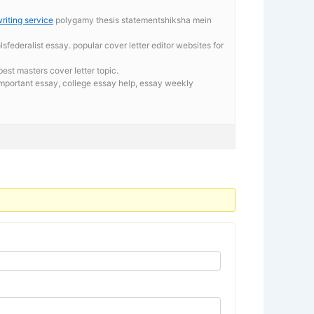
riting service
polygamy thesis statementshiksha mein
federalist essay. popular cover letter editor websites for
st masters cover letter topic.
important essay,
college essay help, essay weekly