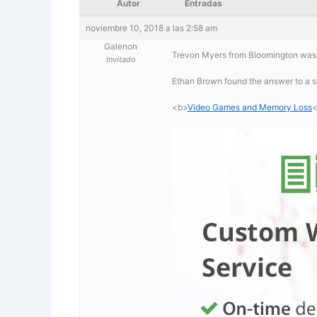
Autor
Entradas
noviembre 10, 2018 a las 2:58 am
Galenon
Trevon Myers from Bloomington was
Invitado
Ethan Brown found the answer to a
<b>
Video Games and Memory Loss
<