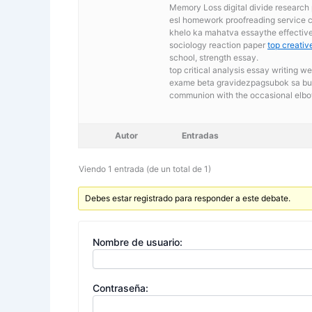
Memory Loss digital divide research 
esl homework proofreading service 
khelo ka mahatva essaythe effective 
sociology reaction paper
top creative
school, strength essay.
top critical analysis essay writing w
exame beta gravidezpagsubok sa buha
communion with the occasional elb
Autor
Entradas
Viendo 1 entrada (de un total de 1)
Debes estar registrado para responder a este debate.
Nombre de usuario:
Contraseña: