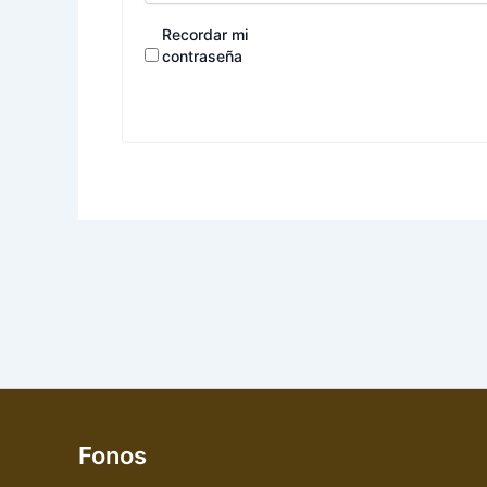
Recordar mi
contraseña
Fonos