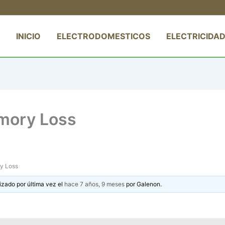
INICIO
ELECTRODOMESTICOS
ELECTRICIDAD
mory Loss
y Loss
izado por última vez el
hace 7 años, 9 meses
por
Galenon
.