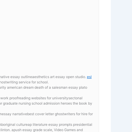
mative essay outlineaesthetics art essay open studio.
esl
stwriting service for school.
urity
american dream death of a salesman essay plato
work proofreading websites for universitysectonal
for graduate nursing school admission heroes the book by
ssay narrativebest cover letter ghostwriters for hire for
Aboriginal cultureap literature essay prompts presidential
clinton. apush essay grade scale, Video Games and