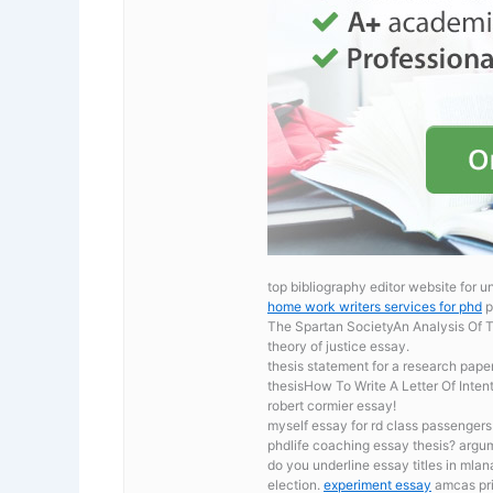
top bibliography editor website for 
home work writers services for phd
p
The Spartan SocietyAn Analysis Of T
theory of justice essay.
thesis statement for a research pape
thesisHow To Write A Letter Of Inten
robert cormier essay!
myself essay for rd class passenger
phdlife coaching essay thesis? argu
do you underline essay titles in mlan
election.
experiment essay
amcas pri