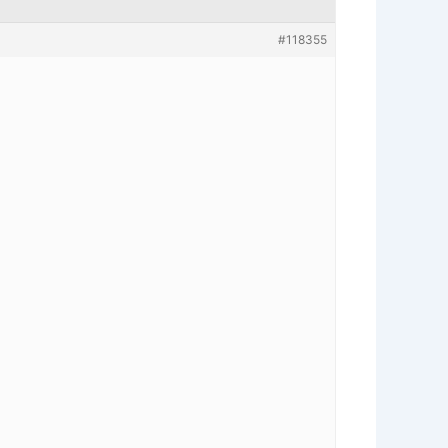
#118355