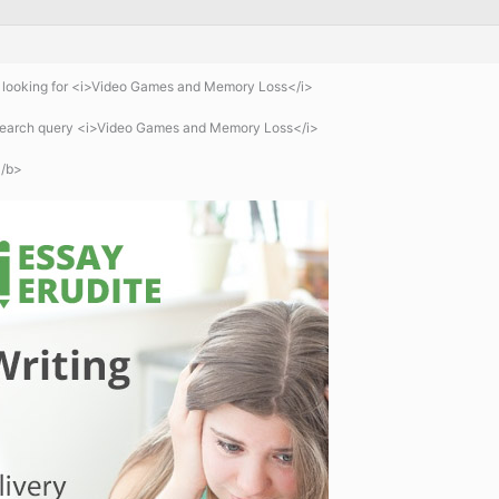
 looking for <i>Video Games and Memory Loss</i>
 search query <i>Video Games and Memory Loss</i>
/b>