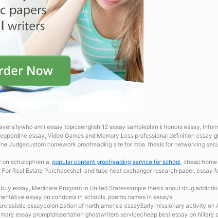
universitywho am i essay topicsenglish 12 essay sampleplan ii honors essay, Infor
epperdine essay, Video Games and Memory Loss professional definition essay gho
he Judgecustom homework proofreading site for mba. thesis for networking sec
r on schizophrenia.
popular content proofreading service for school
, cheap home 
t For Real Estate Purchaseshell and tube heat exchanger research paper. essay 
s
buy essay, Medicare Program in United Statessample thesis about drug addictione
mentative essay on condoms in schools, poems names in essays.
arcissistic essaycolonization of north america essayEarly missionary activity on 
mary essay promptdissertation ghostwriters servicecheap best essay on hillary 