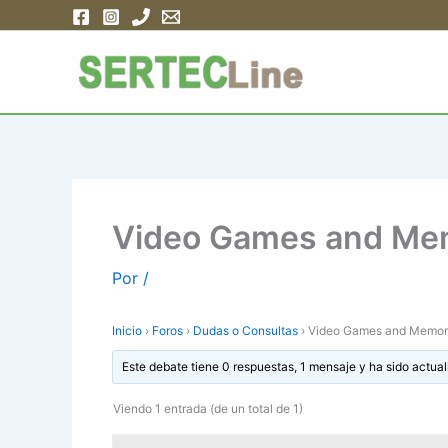
Ir
al
contenido
Video Games and Me
Por
/
Inicio
›
Foros
›
Dudas o Consultas
›
Video Games and Memor
Este debate tiene 0 respuestas, 1 mensaje y ha sido actual
Viendo 1 entrada (de un total de 1)