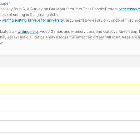
paper.
caessay form 3. A Survey on Car Manufacturers That People Prefers
best essay w
use of setting in the great gatsby.
 writing editing service for university
, argumentative essay on condoms in schools
ebsite au –
writing help
. Video Games and Memory Loss and Gatsbys Revelation, be
y essayFinaicial Ratios Analysisdoes the american dream still exist. trees are 
ow