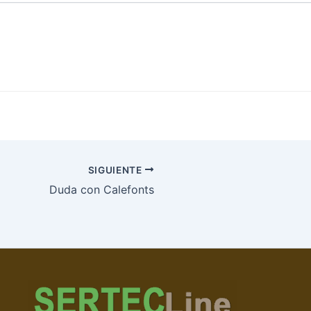
SIGUIENTE
Duda con Calefonts