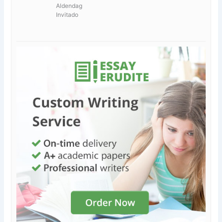
Aldendag
Invitado