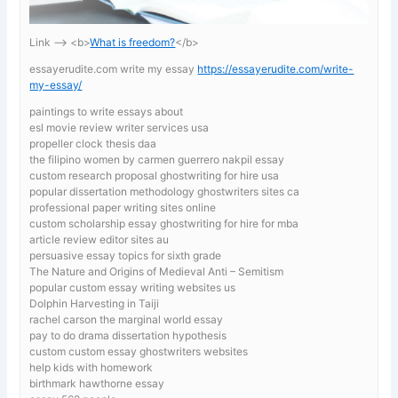
Link —-> <b>
What is freedom?
</b>
essayerudite.com write my essay
https://essayerudite.com/write-
my-essay/
paintings to write essays about
esl movie review writer services usa
propeller clock thesis daa
the filipino women by carmen guerrero nakpil essay
custom research proposal ghostwriting for hire usa
popular dissertation methodology ghostwriters sites ca
professional paper writing sites online
custom scholarship essay ghostwriting for hire for mba
article review editor sites au
persuasive essay topics for sixth grade
The Nature and Origins of Medieval Anti – Semitism
popular custom essay writing websites us
Dolphin Harvesting in Taiji
rachel carson the marginal world essay
pay to do drama dissertation hypothesis
custom custom essay ghostwriters websites
help kids with homework
birthmark hawthorne essay