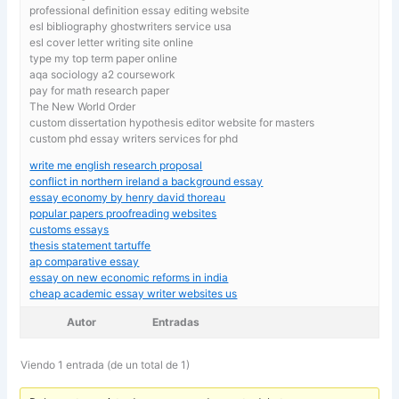
professional definition essay editing website
esl bibliography ghostwriters service usa
esl cover letter writing site online
type my top term paper online
aqa sociology a2 coursework
pay for math research paper
The New World Order
custom dissertation hypothesis editor website for masters
custom phd essay writers services for phd
write me english research proposal
conflict in northern ireland a background essay
essay economy by henry david thoreau
popular papers proofreading websites
customs essays
thesis statement tartuffe
ap comparative essay
essay on new economic reforms in india
cheap academic essay writer websites us
Autor
Entradas
Viendo 1 entrada (de un total de 1)