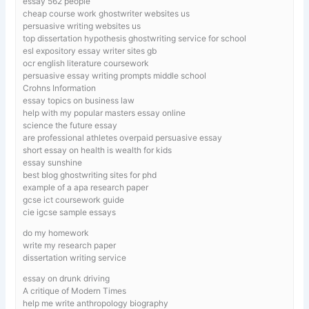
essay 562 people
cheap course work ghostwriter websites us
persuasive writing websites us
top dissertation hypothesis ghostwriting service for school
esl expository essay writer sites gb
ocr english literature coursework
persuasive essay writing prompts middle school
Crohns Information
essay topics on business law
help with my popular masters essay online
science the future essay
are professional athletes overpaid persuasive essay
short essay on health is wealth for kids
essay sunshine
best blog ghostwriting sites for phd
example of a apa research paper
gcse ict coursework guide
cie igcse sample essays
do my homework
write my research paper
dissertation writing service
essay on drunk driving
A critique of Modern Times
help me write anthropology biography