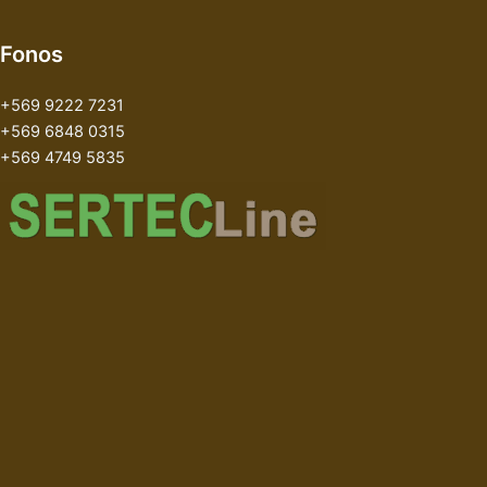
Fonos
+569 9222 7231
+569 6848 0315
+569 4749 5835