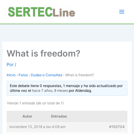
Ir
al
contenido
What is freedom?
Por
/
Inicio
›
Foros
›
Dudas o Consultas
›
What is freedom?
Este debate tiene 0 respuestas, 1 mensaje y ha sido actualizado por
última vez el
hace 7 años, 8 meses
por
Aldendag
.
Viendo 1 entrada (de un total de 1)
Autor
Entradas
noviembre 13, 2018 a las 4:09 am
#163704