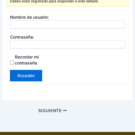
Debes estar registrado para responder a este debate.
Nombre de usuario:
Contraseña:
Recordar mi
contraseña
Acceder
SIGUIENTE