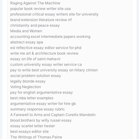
Raging Against The Machine
popular book review writer site usa
professional critical essay writers site for university
brand extension literature review rrf
christianity and peace essay
Media and Women
accounting excel intermediate papers working
abstract essay apa
esl reflective essay editor service for phd
write me art & architecture book review
essay on life of saint mahavir
custom university essay writer service ca
pay to write best university essay on hillary clinton
social problem solution essay
legally blonde essay
Voting Neglection
pay for english argumentative essay
best mba letter examples
argumentative essay writer for hire gb
summary response essay rubric
A Farewell to Arms and Captain Corellis Mandolin
blood brothers by willy russel essay
essay scarlet letter hester
best essays editor site
The Writings of Thomas Paine