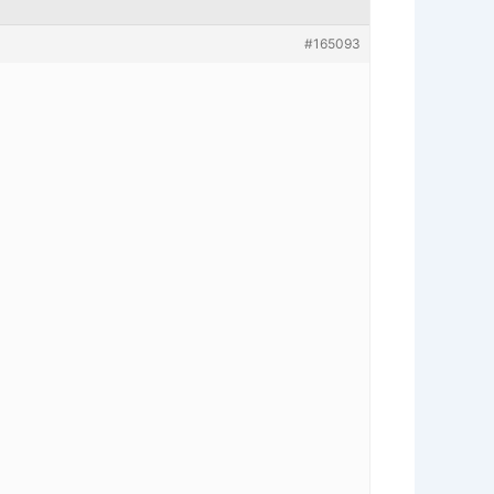
#165093