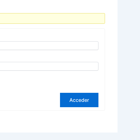
Acceder