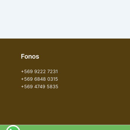
Fonos
+569 9222 7231
+569 6848 0315
+569 4749 5835