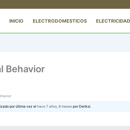
INICIO
ELECTRODOMESTICOS
ELECTRICIDAD
l Behavior
ehavior
izado por última vez el
hace 7 años, 8 meses
por
Deriksi
.