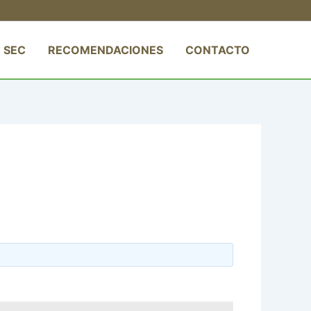
 SEC
RECOMENDACIONES
CONTACTO