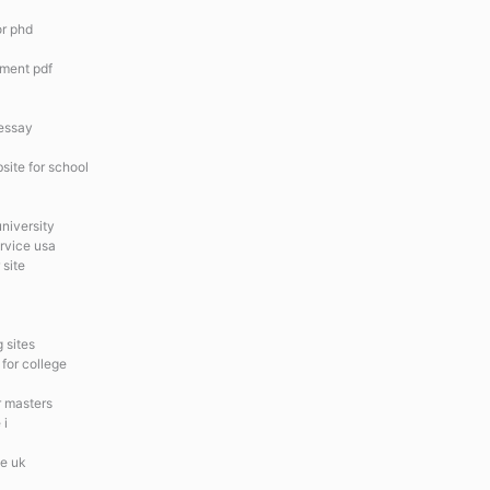
or phd
ement pdf
 essay
site for school
university
ervice usa
 site
 sites
 for college
r masters
 i
te uk