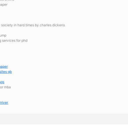
paper
al society in hard times by charles dickens
rump
g services for phd
paper
sites gb
ngs
for mba
river