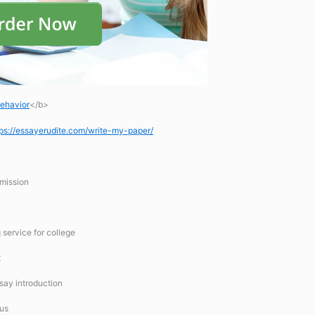
Behavior
</b>
tps://essayerudite.com/write-my-paper/
mission
 service for college
t
ssay introduction
 us