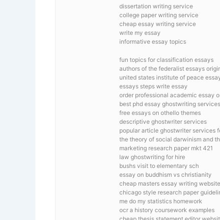
dissertation writing service
college paper writing service
cheap essay writing service
write my essay
informative essay topics
fun topics for classification essays
authors of the federalist essays orig
united states institute of peace essa
essays steps write essay
order professional academic essay o
best phd essay ghostwriting service
free essays on othello themes
descriptive ghostwriter services
popular article ghostwriter services 
the theory of social darwinism and 
marketing research paper mkt 421
law ghostwriting for hire
bushs visit to elementary sch
essay on buddhism vs christianity
cheap masters essay writing website
chicago style research paper guideli
me do my statistics homework
ocr a history coursework examples
cheap thesis statement editor websit