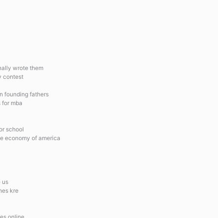
inally wrote them
y contest
n founding fathers
s for mba
for school
the economy of america
 us
nes kre
es online