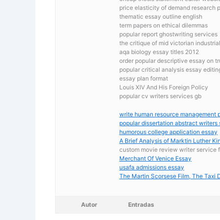
price elasticity of demand research 
thematic essay outline english
term papers on ethical dilemmas
popular report ghostwriting services
the critique of mid victorian industri
aqa biology essay titles 2012
order popular descriptive essay on t
popular critical analysis essay editin
essay plan format
Louis XIV And His Foreign Policy
popular cv writers services gb
write human resource management 
popular dissertation abstract writers 
humorous college application essay
A Brief Analysis of Marktin Luther Ki
custom movie review writer service 
Merchant Of Venice Essay
usafa admissions essay
The Martin Scorsese Film, The Taxi D
Autor
Entradas