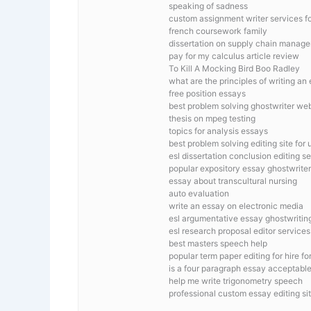
speaking of sadness
custom assignment writer services f
french coursework family
dissertation on supply chain manag
pay for my calculus article review
To Kill A Mocking Bird Boo Radley
what are the principles of writing an
free position essays
best problem solving ghostwriter web
thesis on mpeg testing
topics for analysis essays
best problem solving editing site for 
esl dissertation conclusion editing s
popular expository essay ghostwriter
essay about transcultural nursing
auto evaluation
write an essay on electronic media
esl argumentative essay ghostwriting
esl research proposal editor services
best masters speech help
popular term paper editing for hire fo
is a four paragraph essay acceptable
help me write trigonometry speech
professional custom essay editing si