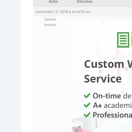
Autor
Entradas
noviembre 13, 2018 a las 6:52 am
Deriksi
Invitado