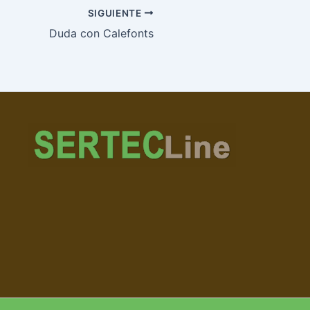
SIGUIENTE
Duda con Calefonts