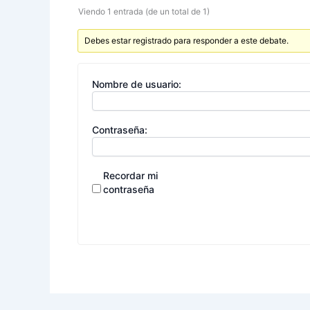
Viendo 1 entrada (de un total de 1)
Debes estar registrado para responder a este debate.
Nombre de usuario:
Contraseña:
Recordar mi
contraseña