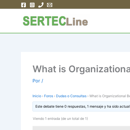
Ir
al
contenido
What is Organizationa
Por
/
Inicio
›
Foros
›
Dudas o Consultas
›
What is Organizational B
Este debate tiene 0 respuestas, 1 mensaje y ha sido actual
Viendo 1 entrada (de un total de 1)