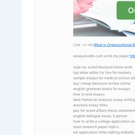
Link —-> <b>
What is Organizational 
essayerudite.com write my paper
ht
type my world literature home work
top letter editor for hire for masters
sample essays for medical school ad
buy cheap literature review online
english grammar books for essays
how to end essays
best rhetorical analysis essay writing
anorexia essay titles
pay for world affairs thesis statemen
english dialogue essay 3 person
how to write a college application e
tesol research paper topics
esl application letter editing website