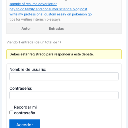
sample of resume cover letter
pay to do family and consumer science blog post
write my professional custom essay on pokemon go
tips for writing internship essays
Autor
Entradas
Viendo 1 entrada (de un total de 1)
Debes estar registrado para responder a este debate.
Nombre de usuario:
Contraseña:
Recordar mi
contraseña
Acceder