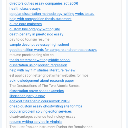
directors duties essay companies act 2006
health class essays
popular dissertation methodology writing websites au
help with composition thesis statement
curso para mulheres
custom bibliography writing site
death penalty in puerto rico essay
pay to do tourism resume
sample descriptive essay high school
good transition words for compare and contrast essays
resume proofreading site ca
thesis statement writing middle school
dissertation using logistic regression
help with my film studies literature review
esl application letter ghostwriter websites for mba
acknowledgement about research paper
The Destructions of The Two Atomic Bombs
dissertation cover sheet examples
libertarian party essay
edexcel citizenship coursework 2009
cheap custom essay ghostwriting site for mba
popular problem solving editor services
disadvantages science technology essay
resume writing service in virginia
The Lute: Popular Instrument During the Renaisance