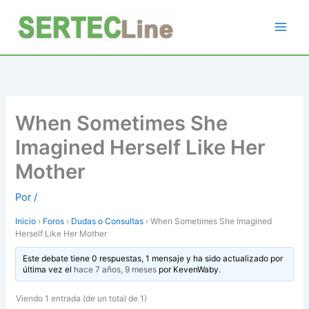
Ir
al
contenido
When Sometimes She
Imagined Herself Like Her
Mother
Por
/
Inicio
›
Foros
›
Dudas o Consultas
›
When Sometimes She Imagined
Herself Like Her Mother
Este debate tiene 0 respuestas, 1 mensaje y ha sido actualizado por
última vez el
hace 7 años, 9 meses
por
KevenWaby
.
Viendo 1 entrada (de un total de 1)