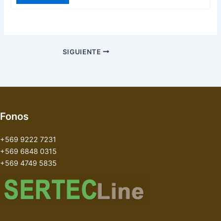
SIGUIENTE
Fonos
+569 9222 7231
+569 6848 0315
+569 4749 5835