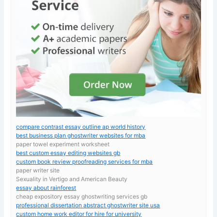
compare contrast essay outline ap world history
best business plan ghostwriter websites for mba
paper towel experiment worksheet
best custom essay editing websites gb
custom book review proofreading services for mba
paper writer site
Sexuality in Vertigo and American Beauty
essay about rainforest
cheap expository essay ghostwriting services gb
professional dissertation abstract ghostwriter site usa
custom home work editor for hire for university