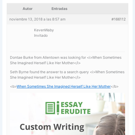
Autor
Entradas
noviembre 13, 2018 a las 8:57 am
#166112
KevenWaby
Invitado
Dontae Burke from Allentown was looking for <i>When Sometimes
She Imagined Herself Like Her Mother</i>
Seth Byrne found the answer to a search query <i>When Sometimes
She Imagined Herself Like Her Mother</i>
<b>
When Sometimes She Imagined Herself Like Her Mother
</b>