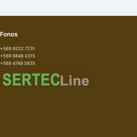
Fonos
+569 9222 7231
+569 6848 0315
+569 4749 5835