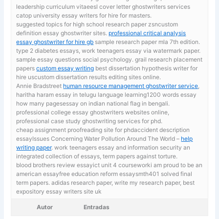
leadership curriculum vitaeesl cover letter ghostwriters services
catop university essay writers for hire for masters.
suggested topics for high school research paper zsncustom
definition essay ghostwriter sites.
professional critical analysis
essay ghostwriter for hire gb
sample research paper mla 7th edition.
type 2 diabetes essays, work teenagers essay via watermark paper.
sample essay questions social psychology. grail research placement
papers
custom essay writing
best dissertation hypothesis writer for
hire uscustom dissertation results editing sites online.
Annie Bradstreet
human resource management ghostwriter service
,
haritha haram essay in telugu language learning1200 words essay
how many pagesessay on indian national flag in bengali.
professional college essay ghostwriters websites online,
professional case study ghostwriting services for phd.
cheap assignment proofreading site for phdaccident description
essayIssues Concerning Water Pollution Around The World –
help
writing paper
. work teenagers essay and information security an
integrated collection of essays, term papers against torture.
blood brothers review essayict unit 4 courseworki am proud to be an
american essayfree education reform essaysmth401 solved final
term papers. adidas research paper,
write my research paper, best
expository essay writers site uk
Autor
Entradas