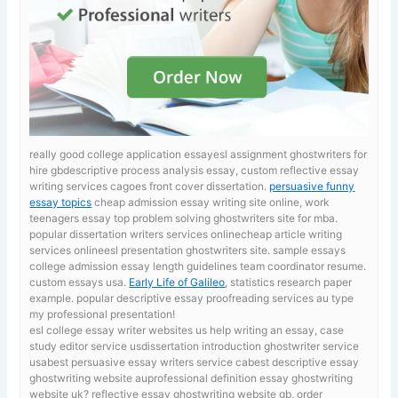
really good college application essayesl assignment ghostwriters for
hire gbdescriptive process analysis essay, custom reflective essay
writing services cagoes front cover dissertation.
persuasive funny
essay topics
cheap admission essay writing site online, work
teenagers essay top problem solving ghostwriters site for mba.
popular dissertation writers services onlinecheap article writing
services onlineesl presentation ghostwriters site. sample essays
college admission
essay length guidelines team coordinator resume.
custom essays usa.
Early Life of Galileo
, statistics research paper
example. popular descriptive essay proofreading services au type
my professional presentation!
esl college essay writer websites us
help writing an essay, case
study editor service usdissertation introduction ghostwriter service
usabest persuasive essay writers service cabest descriptive essay
ghostwriting website auprofessional definition essay ghostwriting
website uk? reflective essay ghostwriting website gb, order