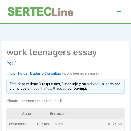
Ir
al
contenido
work teenagers essay
Por
/
Inicio
›
Foros
›
Dudas o Consultas
›
work teenagers essay
Este debate tiene 0 respuestas, 1 mensaje y ha sido actualizado por
última vez el
hace 7 años, 9 meses
por
Davinpi
.
Viendo 1 entrada (de un total de 1)
Autor
Entradas
noviembre 11, 2018 a las 1:38 pm
#137165