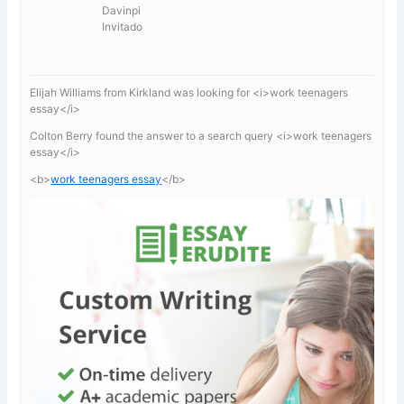
Davinpi
Invitado
Elijah Williams from Kirkland was looking for <i>work teenagers
essay</i>
Colton Berry found the answer to a search query <i>work teenagers
essay</i>
<b>
work teenagers essay
</b>