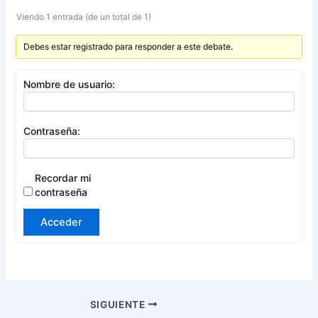
Viendo 1 entrada (de un total de 1)
Debes estar registrado para responder a este debate.
Nombre de usuario:
Contraseña:
Recordar mi
contraseña
Acceder
SIGUIENTE