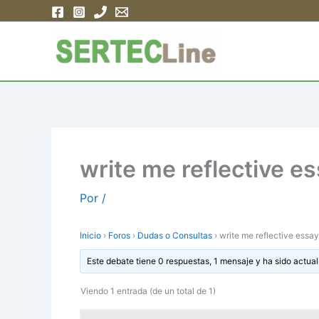
Ir
al
contenido
write me reflective 
Por
/
Inicio
›
Foros
›
Dudas o Consultas
›
write me reflective ess
Este debate tiene 0 respuestas, 1 mensaje y ha sido actual
Viendo 1 entrada (de un total de 1)