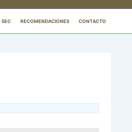
 SEC
RECOMENDACIONES
CONTACTO