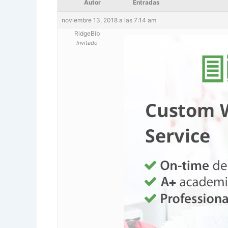
Autor
Entradas
noviembre 13, 2018 a las 7:14 am
RidgeBib
Invitado