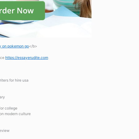
ay on pokemon go
</b>
ice
https://essayerudite.com
ters for hire usa
ary
for college
 on modern culture
review