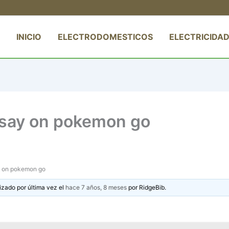
INICIO
ELECTRODOMESTICOS
ELECTRICIDAD
essay on pokemon go
ay on pokemon go
izado por última vez el
hace 7 años, 8 meses
por
RidgeBib
.