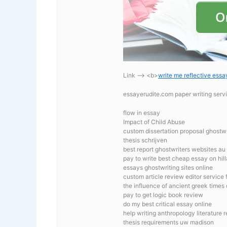
Link —-> <b>
write me reflective ess
essayerudite.com paper writing serv
flow in essay
Impact of Child Abuse
custom dissertation proposal ghostwri
thesis schrijven
best report ghostwriters websites au
pay to write best cheap essay on hill
essays ghostwriting sites online
custom article review editor service 
the influence of ancient greek times
pay to get logic book review
do my best critical essay online
help writing anthropology literature 
thesis requirements uw madison