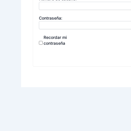
Contraseña:
Recordar mi
contraseña