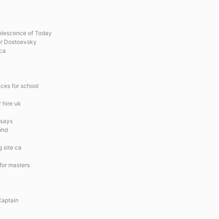
olescence of Today
or Dostoevsky
 ca
ces for school
r hire uk
ssays
phd
 site ca
 for masters
Captain