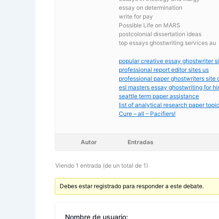
essay on determination
write for pay
Possible Life on MARS
postcolonial dissertation ideas
top essays ghostwriting services au
popular creative essay ghostwriter si
professional report editor sites us
professional paper ghostwriters site 
esl masters essay ghostwriting for hi
seattle term paper assistance
list of analytical research paper topi
Cure – all – Pacifiers!
Autor
Entradas
Viendo 1 entrada (de un total de 1)
Debes estar registrado para responder a este debate.
Nombre de usuario: