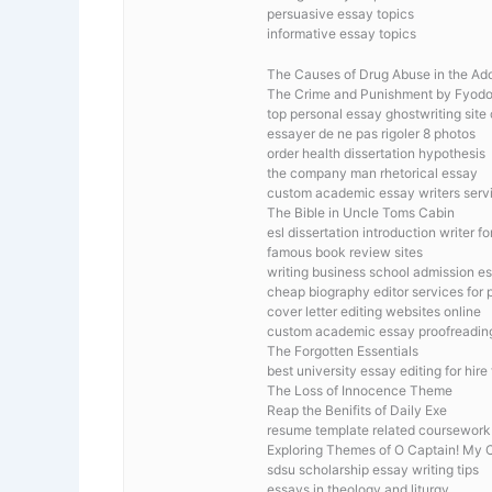
persuasive essay topics
informative essay topics
The Causes of Drug Abuse in the Ad
The Crime and Punishment by Fyod
top personal essay ghostwriting site
essayer de ne pas rigoler 8 photos
order health dissertation hypothesis
the company man rhetorical essay
custom academic essay writers servi
The Bible in Uncle Toms Cabin
esl dissertation introduction writer fo
famous book review sites
writing business school admission e
cheap biography editor services for 
cover letter editing websites online
custom academic essay proofreading
The Forgotten Essentials
best university essay editing for hire
The Loss of Innocence Theme
Reap the Benifits of Daily Exe
resume template related coursework
Exploring Themes of O Captain! My 
sdsu scholarship essay writing tips
essays in theology and liturgy