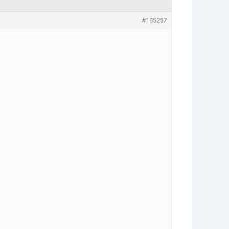
#165257