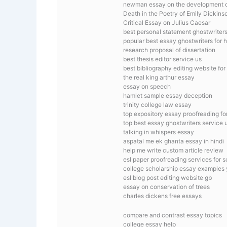
newman essay on the development of
Death in the Poetry of Emily Dickins
Critical Essay on Julius Caesar
best personal statement ghostwriters 
popular best essay ghostwriters for h
research proposal of dissertation
best thesis editor service us
best bibliography editing website for
the real king arthur essay
essay on speech
hamlet sample essay deception
trinity college law essay
top expository essay proofreading for
top best essay ghostwriters service 
talking in whispers essay
aspatal me ek ghanta essay in hindi
help me write custom article review
esl paper proofreading services for 
college scholarship essay examples 
esl blog post editing website gb
essay on conservation of trees
charles dickens free essays
compare and contrast essay topics
college essay help