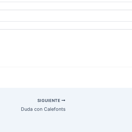
SIGUIENTE
Duda con Calefonts