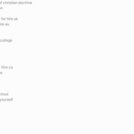
 christian doctrine
on
for hire uk
ire au
 college
 hire ca
us
school
yourself