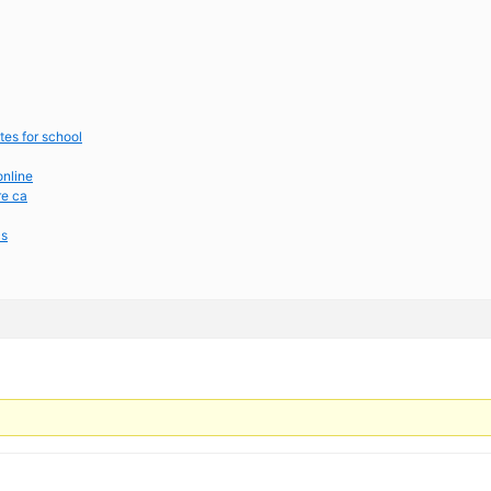
tes for school
online
re ca
cs