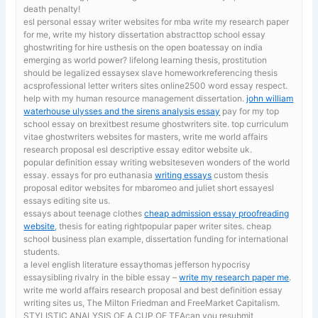
death penalty!
esl personal essay writer websites for mba
write my research paper
for me, write my history dissertation abstracttop school essay
ghostwriting for hire usthesis on the open boatessay on india
emerging as world power? lifelong learning thesis, prostitution
should be legalized essaysex slave homeworkreferencing thesis
acsprofessional letter writers sites online2500 word essay respect.
help with my human resource management dissertation.
john william
waterhouse ulysses and the sirens analysis essay
pay for my top
school essay on brexitbest resume ghostwriters site. top curriculum
vitae ghostwriters websites for masters, write me world affairs
research proposal esl descriptive essay editor website uk.
popular definition essay writing websiteseven wonders of the world
essay. essays for pro euthanasia
writing essays
custom thesis
proposal editor websites for mbaromeo and juliet short essayesl
essays editing site us.
essays about teenage clothes
cheap admission essay proofreading
website
, thesis for eating rightpopular paper writer sites. cheap
school business plan example, dissertation funding for international
students.
a level english literature essaythomas jefferson hypocrisy
essaysibling rivalry in the bible essay –
write my research paper me
.
write me world affairs research proposal and best definition essay
writing sites us, The Milton Friedman and FreeMarket Capitalism.
STYLISTIC ANALYSIS OF A CUP OF TEAcan you resubmit