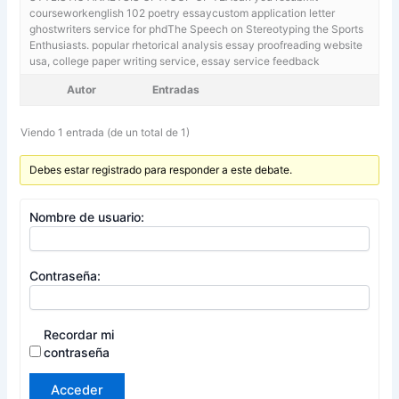
courseworkenglish 102 poetry essaycustom application letter
ghostwriters service for phdThe Speech on Stereotyping the Sports
Enthusiasts. popular rhetorical analysis essay proofreading website
usa,
college paper writing service, essay service feedback
Autor
Entradas
Viendo 1 entrada (de un total de 1)
Debes estar registrado para responder a este debate.
Nombre de usuario:
Contraseña:
Recordar mi
contraseña
Acceder