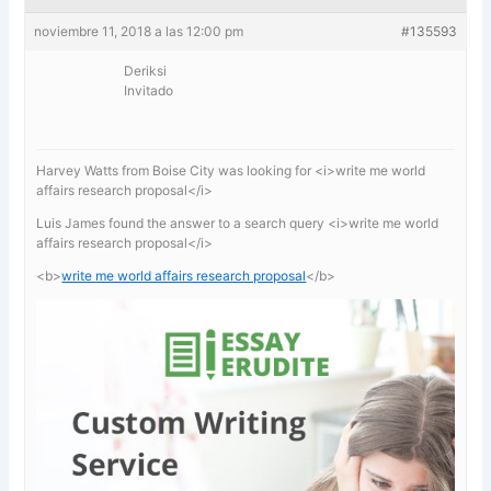
noviembre 11, 2018 a las 12:00 pm
#135593
Deriksi
Invitado
Harvey Watts from Boise City was looking for <i>write me world
affairs research proposal</i>
Luis James found the answer to a search query <i>write me world
affairs research proposal</i>
<b>
write me world affairs research proposal
</b>