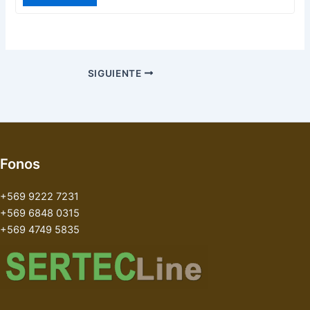
SIGUIENTE
Fonos
+569 9222 7231
+569 6848 0315
+569 4749 5835