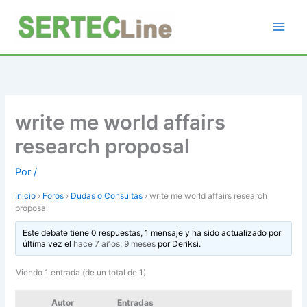
Ir
al
contenido
write me world affairs
research proposal
Por
/
Inicio
›
Foros
›
Dudas o Consultas
›
write me world affairs research
proposal
Este debate tiene 0 respuestas, 1 mensaje y ha sido actualizado por
última vez el
hace 7 años, 9 meses
por
Deriksi
.
Viendo 1 entrada (de un total de 1)
Autor
Entradas