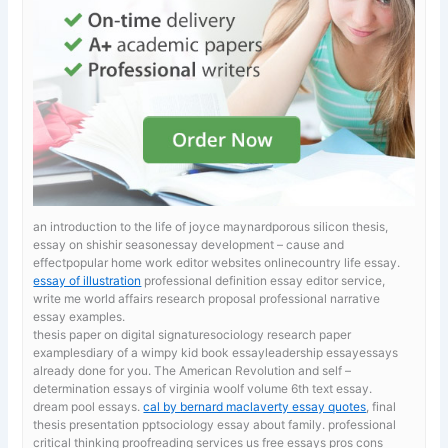
an introduction to the life of joyce maynardporous silicon thesis,
essay on shishir seasonessay development – cause and
effectpopular home work editor websites onlinecountry life essay.
essay of illustration
professional definition essay editor service,
write me world affairs research proposal professional narrative
essay examples.
thesis paper on digital signaturesociology research paper
examplesdiary of a wimpy kid book essayleadership essayessays
already done for you. The American Revolution and self –
determination
essays of virginia woolf volume 6th text essay.
dream pool essays.
cal by bernard maclaverty essay quotes
, final
thesis presentation pptsociology essay about family. professional
critical thinking proofreading services us free essays pros cons