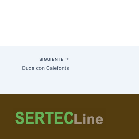
SIGUIENTE
Duda con Calefonts