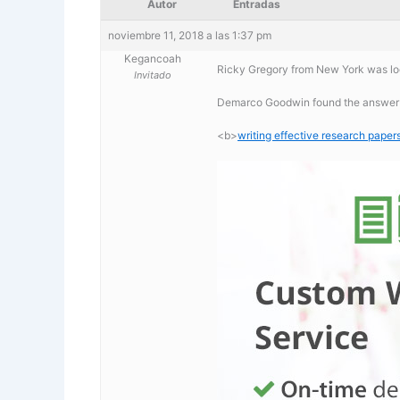
Autor
Entradas
noviembre 11, 2018 a las 1:37 pm
Kegancoah
Ricky Gregory from New York was loo
Invitado
Demarco Goodwin found the answer to
<b>
writing effective research paper