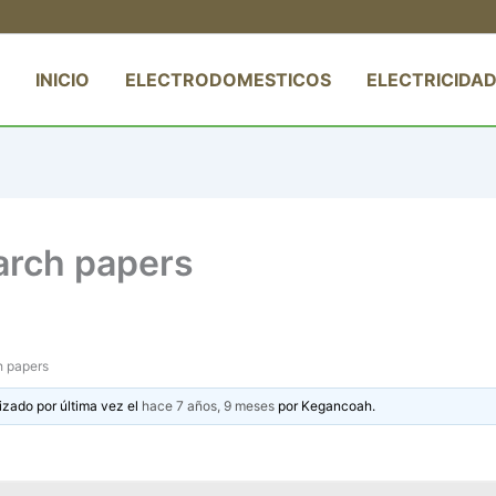
INICIO
ELECTRODOMESTICOS
ELECTRICIDAD
earch papers
h papers
izado por última vez el
hace 7 años, 9 meses
por
Kegancoah
.