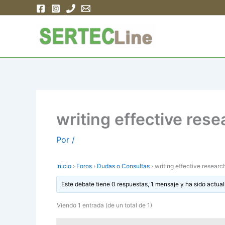
Ir
al
contenido
writing effective res
Por
/
Inicio
›
Foros
›
Dudas o Consultas
›
writing effective researc
Este debate tiene 0 respuestas, 1 mensaje y ha sido actual
Viendo 1 entrada (de un total de 1)