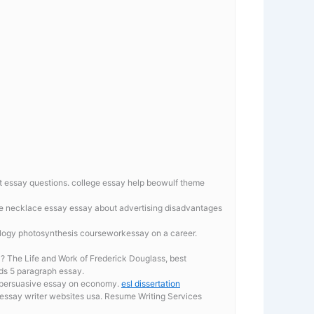
t essay questions.
college essay help beowulf theme
the necklace essay
essay about advertising disadvantages
iology photosynthesis courseworkessay on a career.
a? The Life and Work of Frederick Douglass, best
rds 5 paragraph essay.
aypersuasive essay on economy.
esl dissertation
essay writer websites usa. Resume Writing Services