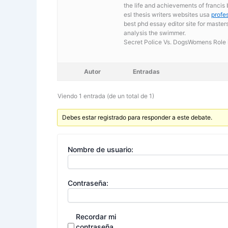
the life and achievements of francis
esl thesis writers websites usa
profe
best phd essay editor site for master
analysis the swimmer.
Secret Police Vs. DogsWomens Role i
Autor
Entradas
Viendo 1 entrada (de un total de 1)
Debes estar registrado para responder a este debate.
Nombre de usuario:
Contraseña:
Recordar mi
contraseña