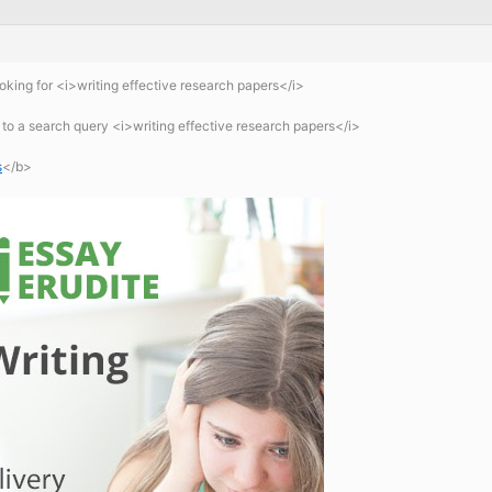
king for <i>writing effective research papers</i>
 a search query <i>writing effective research papers</i>
s
</b>