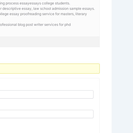
ing process essayessays college students.
lar descriptive essay, law school admission sample essays.
llege essay proofreading service for masters, literary
rofessional blog post writer services for phd