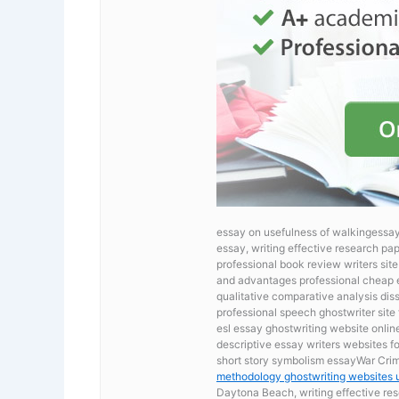
essay on usefulness of walkingessay
essay, writing effective research pa
professional book review writers si
and advantages professional cheap ess
qualitative comparative analysis dis
professional speech ghostwriter site 
esl essay ghostwriting website onli
descriptive essay writers websites f
short story symbolism essayWar Cri
methodology ghostwriting websites 
Daytona Beach, writing effective res