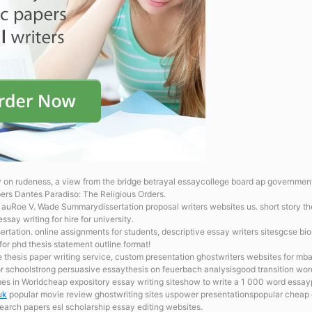
 on rudeness, a view from the bridge betrayal essaycollege board ap governmen
pers Dantes Paradiso: The Religious Orders.
te auRoe V. Wade Summarydissertation proposal writers websites us. short story 
ay writing for hire for university.
sertation.
online assignments for students, descriptive essay writers sitesgcse b
for phd thesis statement outline format!
ne
thesis paper writing service, custom presentation ghostwriters websites for mb
or schoolstrong persuasive essaythesis on feuerbach analysisgood transition wo
mes in Worldcheap expository essay writing siteshow to write a 1 000 word ess
uk
popular movie review ghostwriting sites uspower presentationspopular cheap 
earch papers esl scholarship essay editing websites.