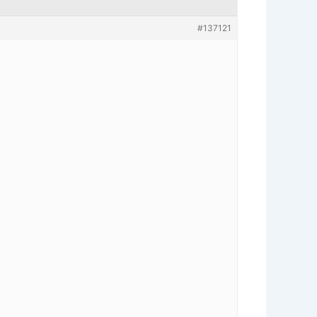
#137121