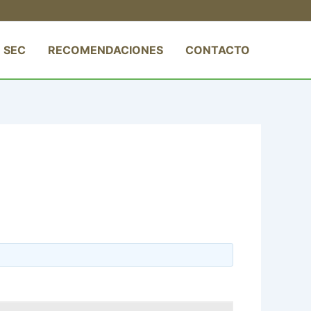
 SEC
RECOMENDACIONES
CONTACTO