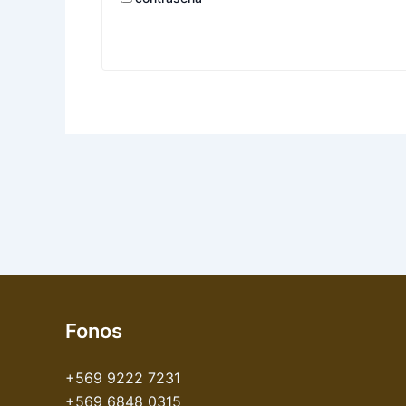
Fonos
+569 9222 7231
+569 6848 0315