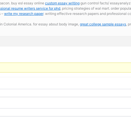
 bacon. buy esl essay online
custom essay writing
gun control facts/ essayanalyz
ssional resume writers service for phd
, pricing strategies of wal mart. order popu
s –
write my research paper
. writing effective research papers and professional co
n Colonial America. for essay about body image,
great college sample essays
, p